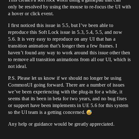
only be resolved by using the mouse to re-focus the UI with
a hover or click event.
I first noticed this issue in 5.5, but I’ve been able to
reproduce this Soft Lock issue in 5.3, 5.4, 5.5, and now
5.6. It is very easy to reproduce on any UI that has a
transition animation that’s longer then a few frames. I
haven’t found any way to work around this issue other then
to remove all transition animations from all our UI, which is
not ideal.
P.S. Please let us know if we should no longer be using
CommonUI going forward. There are a number of issues
we’ve been experiencing with the plug-in for a while, it
seems that its been in beta for two years, and no bug fixes
or support have been implements in UE 5.6 for this system
so the UI team is a getting concerned.
Any help or guidance would be greatly appreciated.