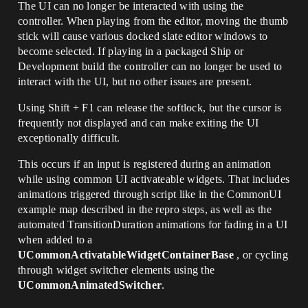
The UI can no longer be interacted with using the
controller. When playing from the editor, moving the thumb
stick will cause various docked slate editor windows to
become selected. If playing in a packaged Ship or
Development build the controller can no longer be used to
interact with the UI, but no other issues are present.
Using Shift + F1 can release the softlock, but the cursor is
frequently not displayed and can make exiting the UI
exceptionally difficult.
This occurs if an input is registered during an animation
while using common UI activateable widgets. That includes
animations triggered through script like in the CommonUI
example map described in the repro steps, as well as the
automated TransitionDuration animations for fading in a UI
when added to a
UCommonActivatableWidgetContainerBase
, or cycling
through widget switcher elements using the
UCommonAnimatedSwitcher
.