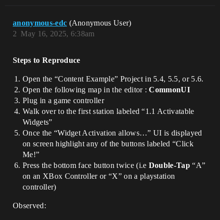
anonymous-edc
(Anonymous User)
2
May 16, 2025, 6:38am
Steps to Reproduce
Open the “Content Example” Project in 5.4, 5.5, or 5.6.
Open the following map in the editor :
CommonUI
Plug in a game controller
Walk over to the first station labeled “1.1 Activatable
Widgets”
Once the “Widget Activation allows…” UI is displayed
on screen highlight any of the buttons labeled “Click
Me!”
Press the bottom face button twice (i.e
Double-Tap
“A”
on an XBox Controller or “X” on a playstation
controller)
Observed: