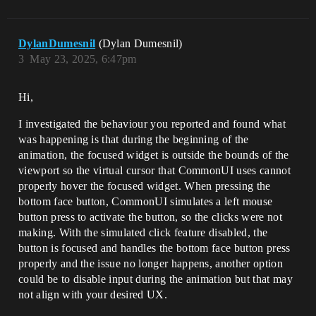
DylanDumesnil
(Dylan Dumesnil)
3
May 23, 2025, 6:47pm
Hi,
I investigated the behaviour you reported and found what
was happening is that during the beginning of the
animation, the focused widget is outside the bounds of the
viewport so the virtual cursor that CommonUI uses cannot
properly hover the focused widget. When pressing the
bottom face button, CommonUI simulates a left mouse
button press to activate the button, so the clicks were not
making. With the simulated click feature disabled, the
button is focused and handles the bottom face button press
properly and the issue no longer happens, another option
could be to disable input during the animation but that may
not align with your desired UX.