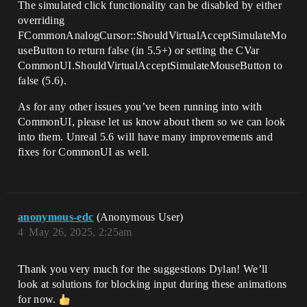
The simulated click functionality can be disabled by either
overriding
FCommonAnalogCursor::ShouldVirtualAcceptSimulateMo
useButton to return false (in 5.5+) or setting the CVar
CommonUI.ShouldVirtualAcceptSimulateMouseButton to
false (5.6).
As for any other issues you’ve been running into with
CommonUI, please let us know about them so we can look
into them. Unreal 5.6 will have many improvements and
fixes for CommonUI as well.
anonymous-edc
(Anonymous User)
4
May 26, 2025, 2:25am
Thank you very much for the suggestions Dylan! We’ll
look at solutions for blocking input during these animations
for now.