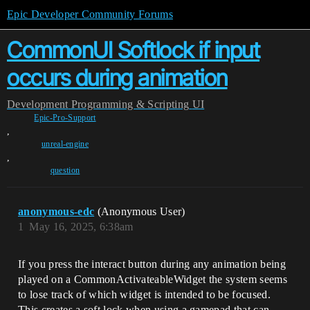
Epic Developer Community Forums
CommonUI Softlock if input
occurs during animation
Development
Programming & Scripting
UI
Epic-Pro-Support
,
unreal-engine
,
question
anonymous-edc
(Anonymous User)
1
May 16, 2025, 6:38am
If you press the interact button during any animation being
played on a CommonActivateableWidget the system seems
to lose track of which widget is intended to be focused.
This creates a soft lock when using a gamepad that can