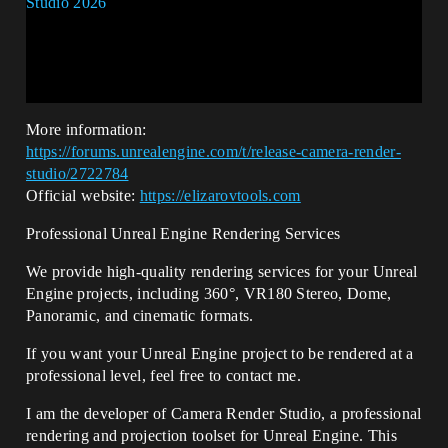
More information:
https://forums.unrealengine.com/t/release-camera-render-
studio/2722784
Official website:
https://elizarovtools.com
Professional Unreal Engine Rendering Services
We provide high-quality rendering services for your Unreal
Engine projects, including 360°, VR180 Stereo, Dome,
Panoramic, and cinematic formats.
If you want your Unreal Engine project to be rendered at a
professional level, feel free to contact me.
I am the developer of Camera Render Studio, a professional
rendering and projection toolset for Unreal Engine. This