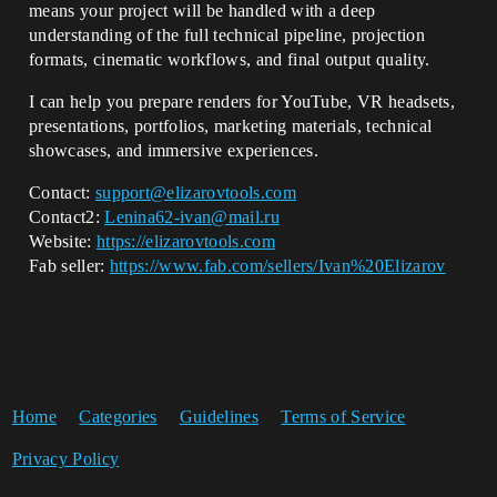
means your project will be handled with a deep
understanding of the full technical pipeline, projection
formats, cinematic workflows, and final output quality.
I can help you prepare renders for YouTube, VR headsets,
presentations, portfolios, marketing materials, technical
showcases, and immersive experiences.
Contact:
support@elizarovtools.com
Contact2:
Lenina62-ivan@mail.ru
Website:
https://elizarovtools.com
Fab seller:
https://www.fab.com/sellers/Ivan%20Elizarov
Home
Categories
Guidelines
Terms of Service
Privacy Policy