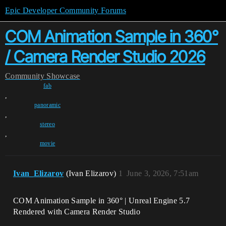
Epic Developer Community Forums
COM Animation Sample in 360°
/ Camera Render Studio 2026
Community
Showcase
fab
,
panoramic
,
stereo
,
movie
Ivan_Elizarov
(Ivan Elizarov)
1
June 3, 2026, 7:51am
COM Animation Sample in 360° | Unreal Engine 5.7
Rendered with Camera Render Studio