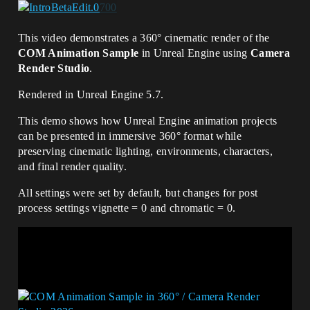
This video demonstrates a 360° cinematic render of the
COM Animation Sample
in Unreal Engine using
Camera
Render Studio
.
Rendered in Unreal Engine 5.7.
This demo shows how Unreal Engine animation projects
can be presented in immersive 360° format while
preserving cinematic lighting, environments, characters,
and final render quality.
All settings were set by default, but changes for post
process settings vignette = 0 and chromatic = 0.