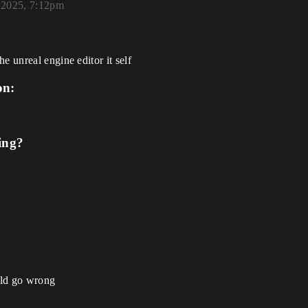
 2025, 7:12pm
e unreal engine editor it self
on:
ing?
uld go wrong