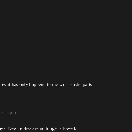
r now it has only happend to me with plastic parts.
, 7:12pm
ays. New replies are no longer allowed.