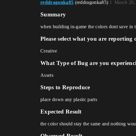
reddragonka85
(reddragonka85)
1
March 20,
Summary
when building in-game the colors dont save in th
Please select what you are reporting 
Creative
What Type of Bug are you experienc
Assets
Steps to Reproduce
place down any plasitc parts
Expected Result
the color should stay the same and nothing wo
Observed Result