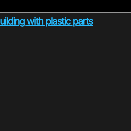
lding with plastic parts