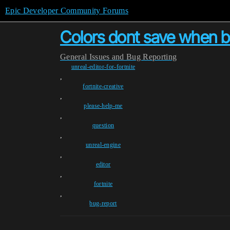
Epic Developer Community Forums
Colors dont save when bui
General
Issues and Bug Reporting
unreal-editor-for-fortnite
,
fortnite-creative
,
please-help-me
,
question
,
unreal-engine
,
editor
,
fortnite
,
bug-report