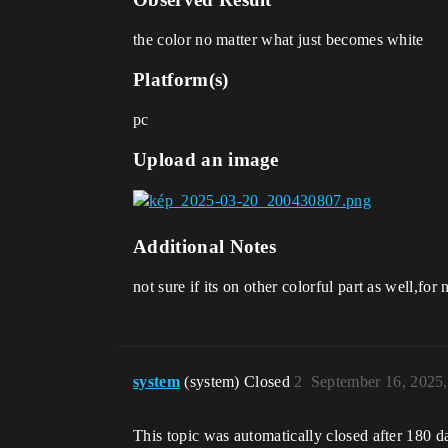
the color no matter what just becomes white
Platform(s)
pc
Upload an image
Additional Notes
not sure if its on other colorful part as well,fo
system
(system) Closed
2
September 16, 2025
This topic was automatically closed after 180 d