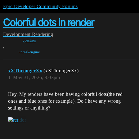
Epic Developer Community Forums
Colorful dots in render
Development
Rendering
question
,
unreal-engine
xXThrougerXx
(xXThrougerXx)
1
May 31, 2026, 9:03pm
Hey. My renders have been having colorful dots(the red
ones and blue ones for example). Do I have any wrong
settings or anything?