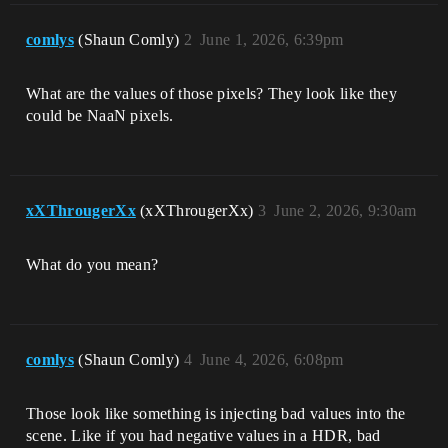
comlys
(Shaun Comly)
2
June 1, 2026, 6:39pm
What are the values of those pixels? They look like they
could be NaaN pixels.
xXThrougerXx
(xXThrougerXx)
3
June 2, 2026, 9:30am
What do you mean?
comlys
(Shaun Comly)
4
June 4, 2026, 6:08pm
Those look like something is injecting bad values into the
scene. Like if you had negative values in a HDR, bad