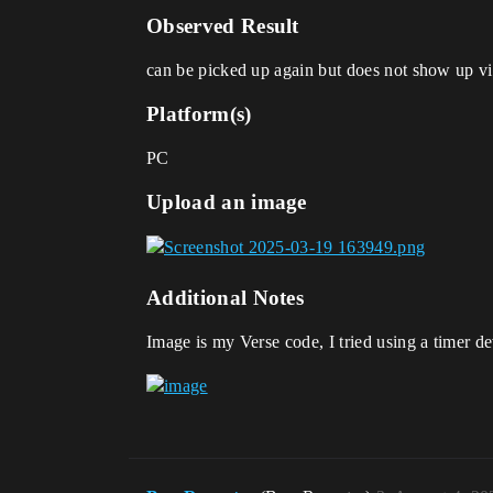
Observed Result
can be picked up again but does not show up vi
Platform(s)
PC
Upload an image
Additional Notes
Image is my Verse code, I tried using a timer de