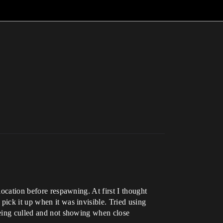
location before respawning. At first I thought
pick it up when it was invisible. Tried using
 being culled and not showing when close