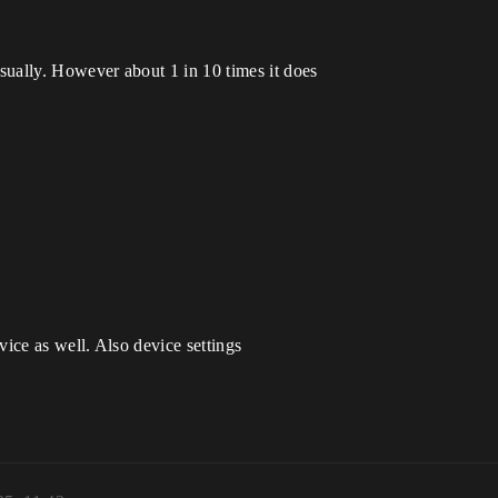
sually. However about 1 in 10 times it does
vice as well. Also device settings