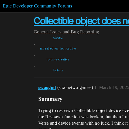
Epic Developer Community Forums
Collectible object does n
General
Issues and Bug Reporting
closed
,
unreal-editor-for-fortnite
,
fortnite-creative
,
fortnite
swaggod
(sixonetwo games)
1
March 19, 2025
Summary
Trying to respawn Collectible object device ever
the Respawn function was broken, but then I rea
Verse and device events with no luck. I think i