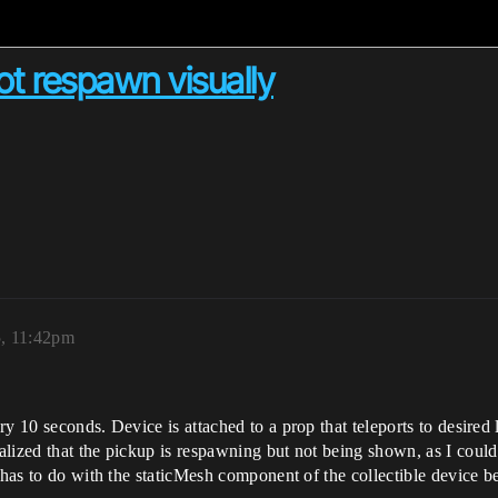
ot respawn visually
, 11:42pm
y 10 seconds. Device is attached to a prop that teleports to desired 
lized that the pickup is respawning but not being shown, as I could 
t has to do with the staticMesh component of the collectible device