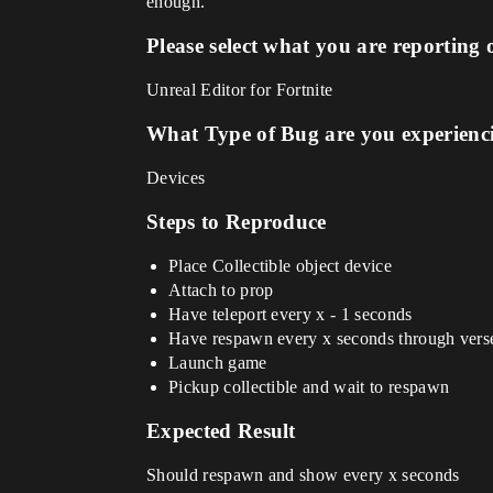
enough.
Please select what you are reporting 
Unreal Editor for Fortnite
What Type of Bug are you experienc
Devices
Steps to Reproduce
Place Collectible object device
Attach to prop
Have teleport every x - 1 seconds
Have respawn every x seconds through verse
Launch game
Pickup collectible and wait to respawn
Expected Result
Should respawn and show every x seconds