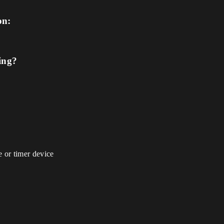
on:
ing?
 or timer device