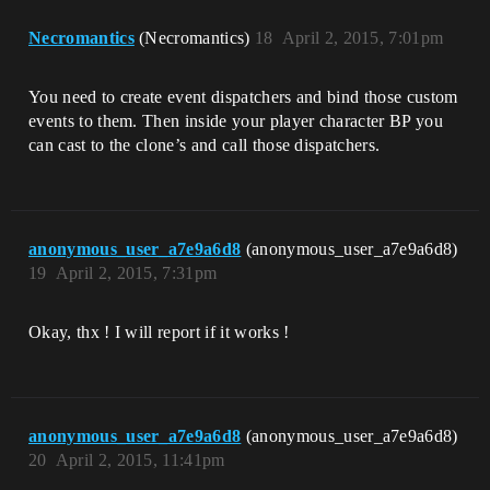
Necromantics
(Necromantics)
18
April 2, 2015, 7:01pm
You need to create event dispatchers and bind those custom
events to them. Then inside your player character BP you
can cast to the clone’s and call those dispatchers.
anonymous_user_a7e9a6d8
(anonymous_user_a7e9a6d8)
19
April 2, 2015, 7:31pm
Okay, thx ! I will report if it works !
anonymous_user_a7e9a6d8
(anonymous_user_a7e9a6d8)
20
April 2, 2015, 11:41pm