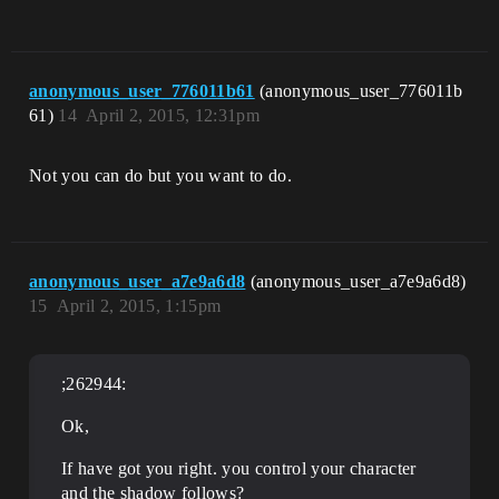
anonymous_user_776011b61
(anonymous_user_776011b
61)
14
April 2, 2015, 12:31pm
Not you can do but you want to do.
anonymous_user_a7e9a6d8
(anonymous_user_a7e9a6d8)
15
April 2, 2015, 1:15pm
;262944:
Ok,
If have got you right. you control your character
and the shadow follows?