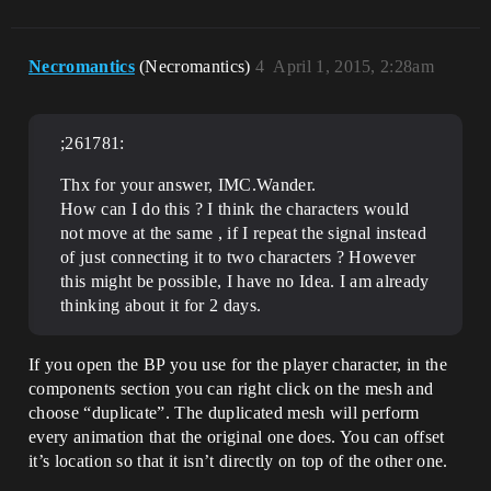
Necromantics
(Necromantics)
4
April 1, 2015, 2:28am
;261781:
Thx for your answer, IMC.Wander.
How can I do this ? I think the characters would
not move at the same , if I repeat the signal instead
of just connecting it to two characters ? However
this might be possible, I have no Idea. I am already
thinking about it for 2 days.
If you open the BP you use for the player character, in the
components section you can right click on the mesh and
choose “duplicate”. The duplicated mesh will perform
every animation that the original one does. You can offset
it’s location so that it isn’t directly on top of the other one.