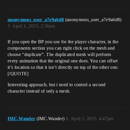
anonymous_user_a7e9a6d8
(anonymous_user_a7e9a6d8)
5
April 1, 2015, 2:56am
If you open the BP you use for the player character, in the
components section you can right click on the mesh and
choose “duplicate”. The duplicated mesh will perform
every animation that the original one does. You can offset
it’s location so that it isn’t directly on top of the other one.
[/QUOTE]
Interesting approach, but i need to control a second
character instead of only a mesh.
IMC.Wander
(IMC.Wander)
6
April 1, 2015, 4:47pm