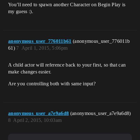
You’ll need to spawn another Character on Begin Play is
my guess :).
anonymous_user_776011b61
(anonymous_user_776011b
61)
7
April 1, 2015, 5:06pm
A child actor will reference back to your first, so that can
make changes easier.
Are you controlling both with same input?
anonymous_user_a7e9a6d8
(anonymous_user_a7e9a6d8)
8
April 2, 2015, 10:03am