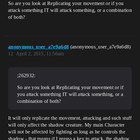
So are you look at Replicating your movement or if you
attack something IT will attack something, or a combination
of both?
anonymous_user_a7e9a6d8
(anonymous_user_a7e9a6d8)
12
April 2, 2015, 11:56am
;262932:
So are you look at Replicating your movement or if
you attack something IT will attack something, or a
combination of both?
It will only replicate the movement, attacking and such stuff
will only affect the shadow creature. My main Character
will not be affected by fighting as long as he controls the
shadow - that means if I preass a key to attack, the shadow