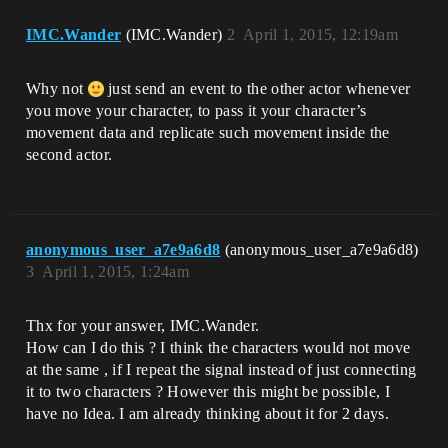
IMC.Wander
(IMC.Wander)
2
April 1, 2015, 12:19am
Why not
just send an event to the other actor whenever
you move your character, to pass it your character’s
movement data and replicate such movement inside the
second actor.
anonymous_user_a7e9a6d8
(anonymous_user_a7e9a6d8)
3
April 1, 2015, 1:24am
Thx for your answer, IMC.Wander.
How can I do this ? I think the characters would not move
at the same , if I repeat the signal instead of just connecting
it to two characters ? However this might be possible, I
have no Idea. I am already thinking about it for 2 days.