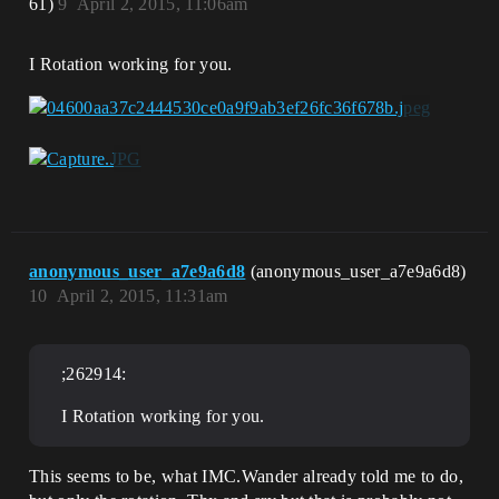
61)
9
April 2, 2015, 11:06am
I Rotation working for you.
anonymous_user_a7e9a6d8
(anonymous_user_a7e9a6d8)
10
April 2, 2015, 11:31am
;262914:
I Rotation working for you.
This seems to be, what IMC.Wander already told me to do,