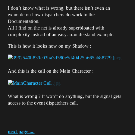
I don’t know what is wrong, but there isn’t even an
example on how dispatchers do work in the
Documentation.
All I find on the net is already superbloated with
complexity instead of an easy-to-understand example.
This is how it looks now on my Shadow :
And this is the call on the Main Character :
What is wrong ? It won’t do anything, but the signal gets
access to the event dispatchers call.
next page →