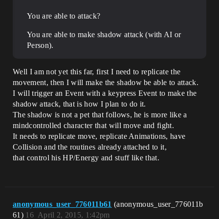
You are able to attack?
You are able to make shadow attack (with AI or
Person).
Well I am not yet this far, first I need to replicate the
movement, then I will make the shadow be able to attack.
I will trigger an Event with a keypress Event to make the
shadow attack, that is how I plan to do it.
The shadow is not a pet that follows, he is more like a
mindcontrolled character that will move and fight.
It needs to replicate move, replicate Animations, have
Collision and the routines already attached to it,
that control his HP/Energy and stuff like that.
anonymous_user_776011b61
(anonymous_user_776011b
61)
16
April 2, 2015, 1:42pm