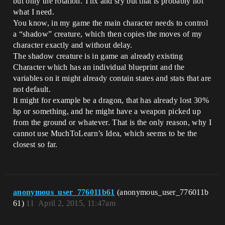
but only the rotation. Thx and sry but that is probably not
what I need.
You know, in my game the main character needs to control
a “shadow” creature, which then copies the moves of my
character exactly and without delay.
The shadow creature is in game an already existing
Character which has an individual blueprint and the
variables on it might already contain states and stats that are
not default.
It might for example be a dragon, that has already lost 30%
hp or something, and he might have a weapon picked up
from the ground or whatever. That is the only reason, why I
cannot use MuchToLearn’s Idea, which seems to be the
closest so far.
anonymous_user_776011b61
(anonymous_user_776011b
61)
11
April 2, 2015, 11:47am