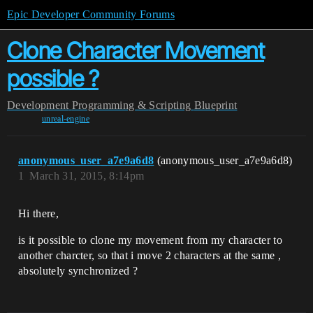
Epic Developer Community Forums
Clone Character Movement
possible ?
Development
Programming & Scripting
Blueprint
unreal-engine
anonymous_user_a7e9a6d8
(anonymous_user_a7e9a6d8)
1
March 31, 2015, 8:14pm
Hi there,
is it possible to clone my movement from my character to
another charcter, so that i move 2 characters at the same ,
absolutely synchronized ?