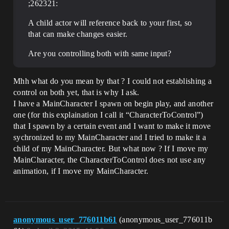
;262321:
A child actor will reference back to your first, so
that can make changes easier.
Are you controlling both with same input?
Mhh what do you mean by that ? I could not establishing a
control on both yet, that is why I ask.
I have a MainCharacter I spawn on begin play, and another
one (for this explaination I call it “CharacterToControl”)
that I spawn by a certain event and I want to make it move
sychronized to my MainCharacter and I tried to make it a
child of my MainCharacter. But what now ? If I move my
MainCharacter, the CharacterToControl does not use any
animation, if I move my MainCharacter.
anonymous_user_776011b61
(anonymous_user_776011b