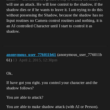
will use an attack. He will lose control to the shadow, if the
shadow dies or if he wants to leave it. I am trying to do this
without possessing the Shadow, because the shadow has no
Input routines no Camera control routines and nothing, it is
an AI controlled Character until I start to control it as
shadow.
anonymous_user_776011b61
(anonymous_user_776011b
61)
13
April 2, 2015, 12:30pm
Ok,
If have got you right. you control your character and the
shadow follows?
You are able to attack?
You are able to make shadow attack (with AI or Person).