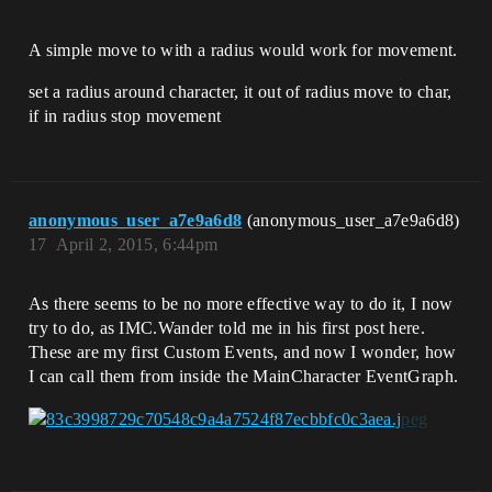
A simple move to with a radius would work for movement.
set a radius around character, it out of radius move to char,
if in radius stop movement
anonymous_user_a7e9a6d8
(anonymous_user_a7e9a6d8)
17
April 2, 2015, 6:44pm
As there seems to be no more effective way to do it, I now
try to do, as IMC.Wander told me in his first post here.
These are my first Custom Events, and now I wonder, how
I can call them from inside the MainCharacter EventGraph.