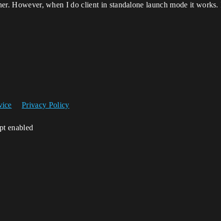
liner. However, when I do client in standalone launch mode it works
vice
Privacy Policy
ipt enabled