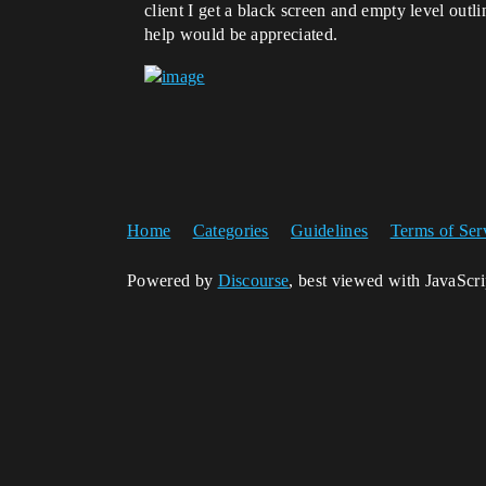
client I get a black screen and empty level out
help would be appreciated.
Home
Categories
Guidelines
Terms of Ser
Powered by
Discourse
, best viewed with JavaScr