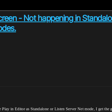
creen - Not happening in Standal
odes.
e Play in Editor as Standalone or Listen Server Net mode, I get th