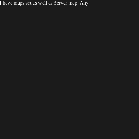
. I have maps set as well as Server map. Any