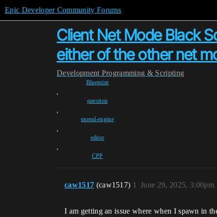
Epic Developer Community Forums
Client Net Mode Black S
either of the other net m
Development
Programming & Scripting
Blueprint
,
question
,
unreal-engine
,
editor
,
CPP
caw1517
(caw1517)
1
June 29, 2025, 3:00pm
I am getting an issue where when I spawn in th