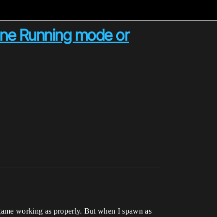
one Running mode or
e game working as properly. But when I spawn as