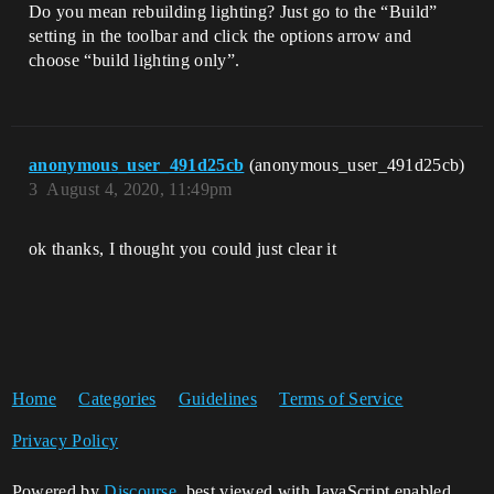
Do you mean rebuilding lighting? Just go to the “Build”
setting in the toolbar and click the options arrow and
choose “build lighting only”.
anonymous_user_491d25cb
(anonymous_user_491d25cb)
3
August 4, 2020, 11:49pm
ok thanks, I thought you could just clear it
Home
Categories
Guidelines
Terms of Service
Privacy Policy
Powered by
Discourse
, best viewed with JavaScript enabled