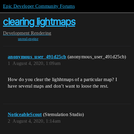
Epic Developer Community Forums
clearing lightmaps
Development
Rendering
unreal-engine
anonymous_user_491d25cb
(anonymous_user_491d25cb)
1
August 4, 2020, 1:09am
How do you clear the lighhtmaps of a particular map? I
have several maps and don’t want to loose the rest.
NoticeableScout
(Stemulation Studio)
2
August 4, 2020, 1:14am