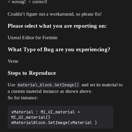
< wrong!
< correct!
Couldn’t figure out a workaround, so please fix!
Please select what you are reporting on:
Unreal Editor for Fortnite
What Type of Bug are you experiencing?
Verse
Steps to Reproduce
Use
material_block.SetImage()
and set its material to
a custom material instance as shown above.
So for instance:
vMaterial : MI_UI_material = 
MI_UI_material{}
