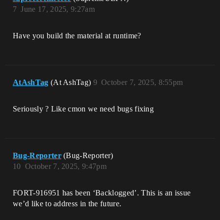
7
June 17, 2025, 9:27am
Have you build the material at runtime?
AtAshTag
(At AshTag)
9
October 7, 2025, 8:55pm
Seriously ? Like cmon we need bugs fixing
Bug-Reporter
(Bug-Reporter)
10
October 7, 2025, 9:47pm
FORT-916951 has been ‘Backlogged’. This is an issue
we’d like to address in the future.