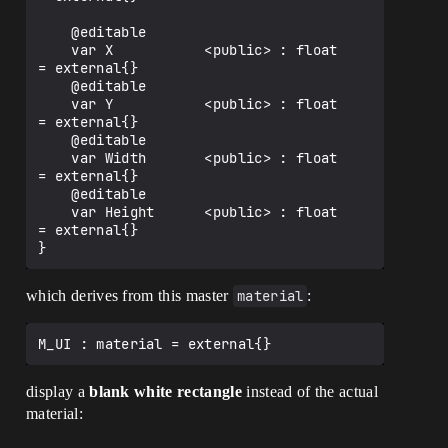
    @editable

    var X           <public> : float             
= external{}

    @editable

    var Y           <public> : float             
= external{}

    @editable

    var Width       <public> : float             
= external{}

    @editable

    var Height      <public> : float             
= external{}

which derives from this master
material
:
display a
blank white rectangle
instead of the actual
material: