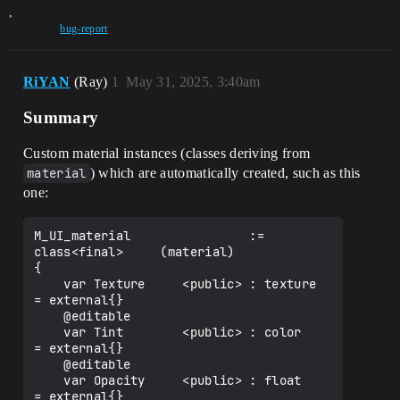
,
bug-report
RiYAN
(Ray)
1
May 31, 2025, 3:40am
Summary
Custom material instances (classes deriving from
material
) which are automatically created, such as this
one:
M_UI_material                := 
class<final>     (material)

{

    var Texture     <public> : texture           
= external{}

    @editable

    var Tint        <public> : color             
= external{}

    @editable

    var Opacity     <public> : float             
= external{}
