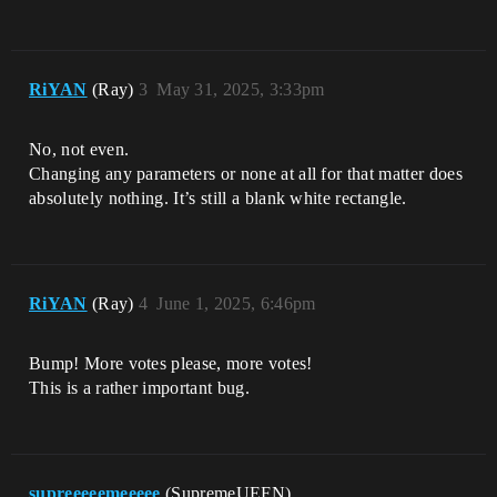
RiYAN
(Ray)
3
May 31, 2025, 3:33pm
No, not even.
Changing any parameters or none at all for that matter does
absolutely nothing. It’s still a blank white rectangle.
RiYAN
(Ray)
4
June 1, 2025, 6:46pm
Bump! More votes please, more votes!
This is a rather important bug.
supreeeeemeeeee
(SupremeUEFN)