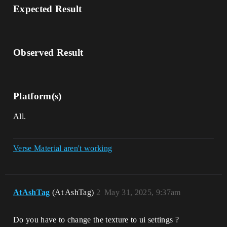
Expected Result
Observed Result
Platform(s)
All.
Verse Material aren't working
AtAshTag
(At AshTag)
2
May 31, 2025, 9:37am
Do you have to change the texture to ui settings ?