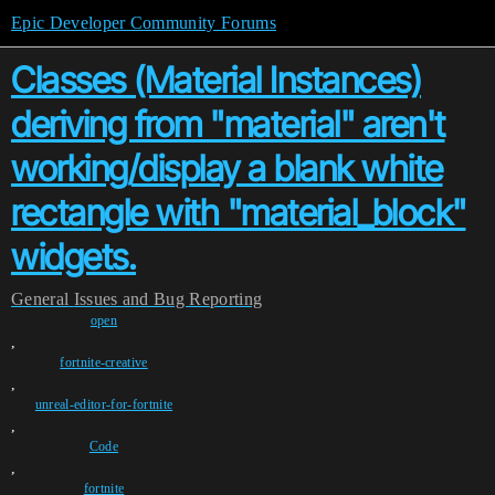
Epic Developer Community Forums
Classes (Material Instances)
deriving from "material" aren't
working/display a blank white
rectangle with "material_block"
widgets.
General
Issues and Bug Reporting
open
,
fortnite-creative
,
unreal-editor-for-fortnite
,
Code
,
fortnite