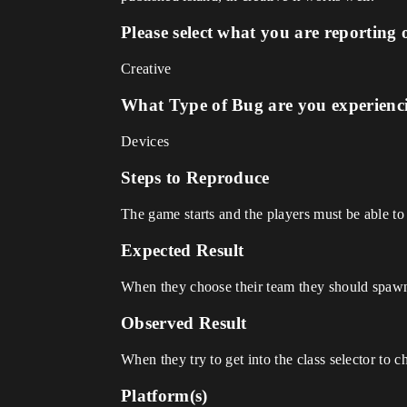
Please select what you are reporting 
Creative
What Type of Bug are you experienc
Devices
Steps to Reproduce
The game starts and the players must be able to
Expected Result
When they choose their team they should spawn
Observed Result
When they try to get into the class selector to c
Platform(s)