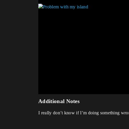
Additional Notes
I really don’t know if I’m doing something wrong