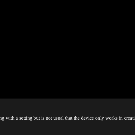
 with a setting but is not usual that the device only works in creati