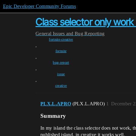
Epic Developer Community Forums
Class selector only work 
General
Issues and Bug Reporting
fortnite-creative
,
fortnite
,
bug-report
,
issue
,
creative
PLX.L.APRO
(PLX.L.APRO)
1
December 2
Summary
In my island the class selector does not work, th
published island, in creative it works well.