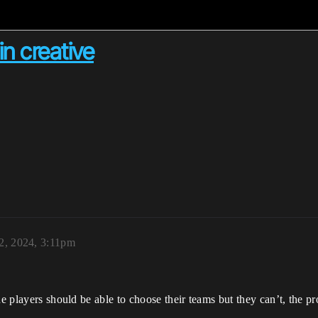
in creative
2, 2024, 3:11pm
e players should be able to choose their teams but they can’t, the pr