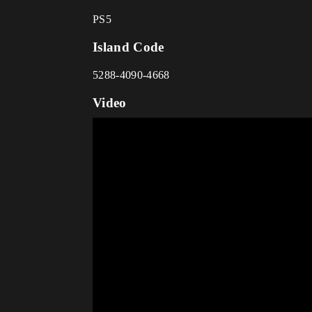
PS5
Island Code
5288-4090-4668
Video