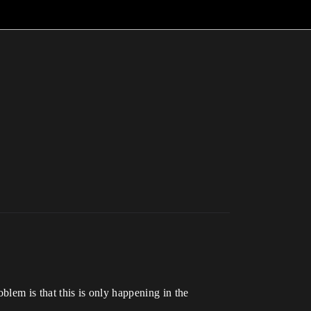
oblem is that this is only happening in the