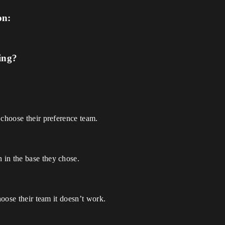
on:
ing?
 choose their preference team.
 in the base they chose.
hoose their team it doesn’t work.