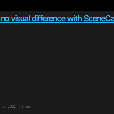
o visual difference with Scene
 30, 2025, 8:17pm