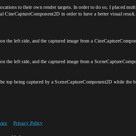
locations to their own render targets. In order to do so, I placed 
tal CineCaptureComponent2D in order to have a better visual result. 
on the left side, and the captured image from a CineCaptureCompon
on the left side, and the captured image from a SceneCaptureCompo
h the top being captured by a SceneCaptureComponent2D while the
vice
Privacy Policy