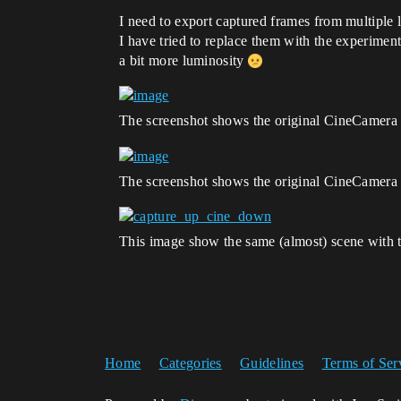
I need to export captured frames from multiple 
I have tried to replace them with the experimen
a bit more luminosity
The screenshot shows the original CineCamera 
The screenshot shows the original CineCamera 
This image show the same (almost) scene wit
Home
Categories
Guidelines
Terms of Ser