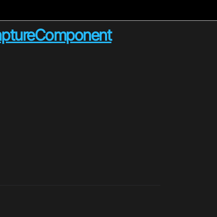
CaptureComponent