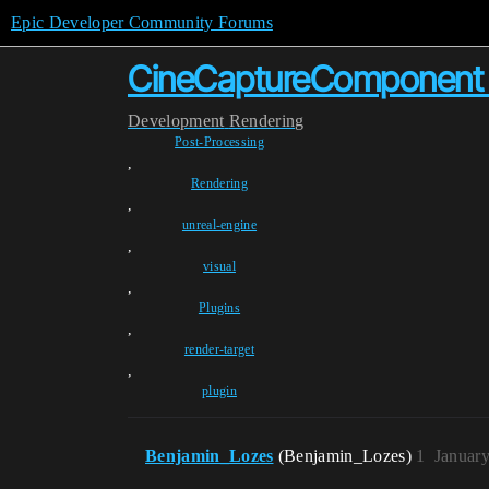
Epic Developer Community Forums
CineCaptureComponent n
Development
Rendering
Post-Processing
,
Rendering
,
unreal-engine
,
visual
,
Plugins
,
render-target
,
plugin
Benjamin_Lozes
(Benjamin_Lozes)
1
January