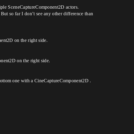
multiple SceneCaptureComponent2D actors.
But so far I don’t see any other difference than
ent2D on the right side.
nent2D on the right side.
 bottom one with a CineCaptureComponent2D .