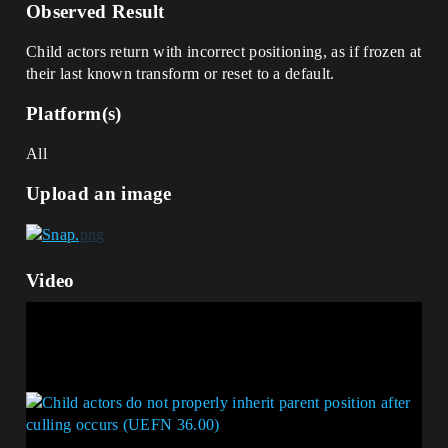
Observed Result
Child actors return with incorrect positioning, as if frozen at
their last known transform or reset to a default.
Platform(s)
All
Upload an image
Video