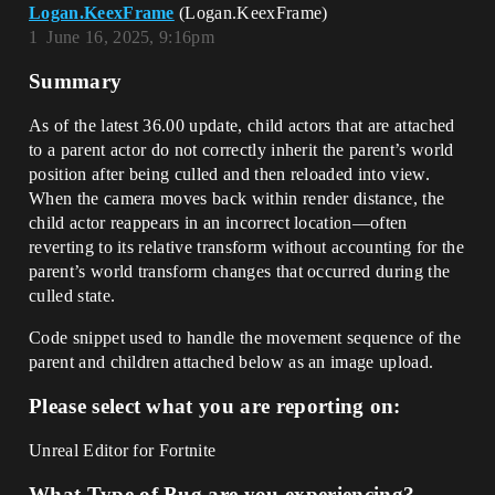
Logan.KeexFrame
(Logan.KeexFrame)
1
June 16, 2025, 9:16pm
Summary
As of the latest 36.00 update, child actors that are attached
to a parent actor do not correctly inherit the parent’s world
position after being culled and then reloaded into view.
When the camera moves back within render distance, the
child actor reappears in an incorrect location—often
reverting to its relative transform without accounting for the
parent’s world transform changes that occurred during the
culled state.
Code snippet used to handle the movement sequence of the
parent and children attached below as an image upload.
Please select what you are reporting on:
Unreal Editor for Fortnite
What Type of Bug are you experiencing?