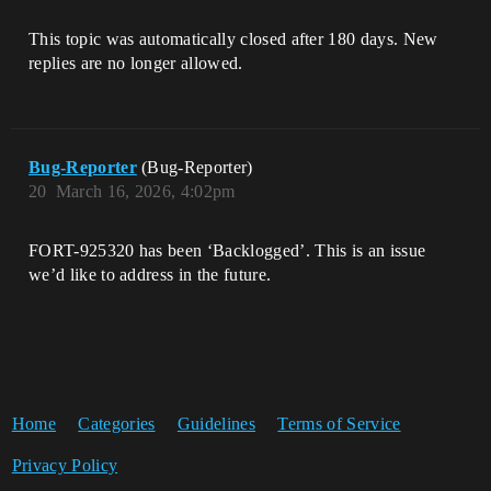
This topic was automatically closed after 180 days. New
replies are no longer allowed.
Bug-Reporter
(Bug-Reporter)
20
March 16, 2026, 4:02pm
FORT-925320 has been ‘Backlogged’. This is an issue
we’d like to address in the future.
Home
Categories
Guidelines
Terms of Service
Privacy Policy