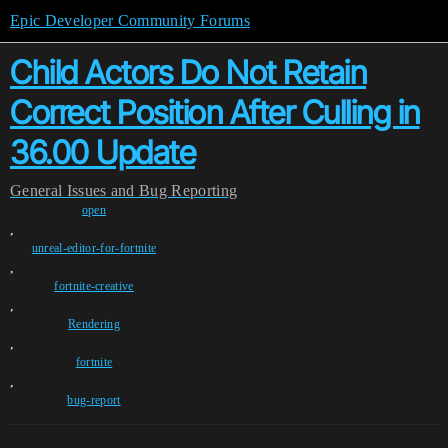
Epic Developer Community Forums
Child Actors Do Not Retain
Correct Position After Culling in
36.00 Update
General
Issues and Bug Reporting
open
,
unreal-editor-for-fortnite
,
fortnite-creative
,
Rendering
,
fortnite
,
bug-report