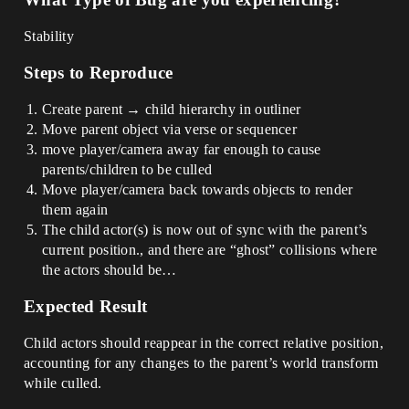
Stability
Steps to Reproduce
Create parent → child hierarchy in outliner
Move parent object via verse or sequencer
move player/camera away far enough to cause
parents/children to be culled
Move player/camera back towards objects to render
them again
The child actor(s) is now out of sync with the parent’s
current position., and there are “ghost” collisions where
the actors should be…
Expected Result
Child actors should reappear in the correct relative position,
accounting for any changes to the parent’s world transform
while culled.