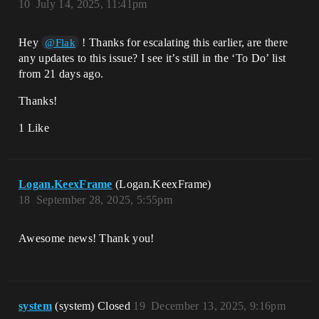
10
July 14, 2025, 11:41pm
Hey
! Thanks for escalating this earlier, are there
@Flak
any updates to this issue? I see it’s still in the ‘To Do’ list
from 21 days ago.
Thanks!
1 Like
Logan.KeexFrame
(Logan.KeexFrame)
18
September 28, 2025, 5:55pm
Awesome news! Thank you!
system
(system) Closed
19
December 13, 2025, 9:16pm