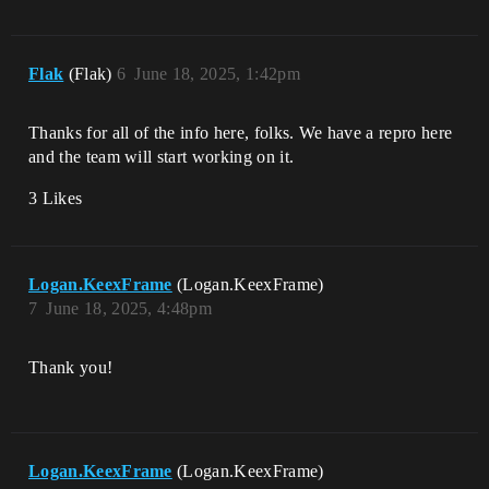
Flak
(Flak)
6
June 18, 2025, 1:42pm
Thanks for all of the info here, folks. We have a repro here
and the team will start working on it.
3 Likes
Logan.KeexFrame
(Logan.KeexFrame)
7
June 18, 2025, 4:48pm
Thank you!
Logan.KeexFrame
(Logan.KeexFrame)