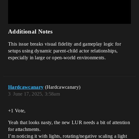
Additional Notes
This issue breaks visual fidelity and gameplay logic for
setups using dynamic parent-child actor relationships,
especially in large or open-world environments.
Hardcawcanary
(Hardcawcanary)
3
June 17, 2025, 3:58am
+1 Vote,
Yeah that looks nasty, the new LUR needs a bit of attention
for attachments.
I’m noticing it with lights, rotating/negative scaling a light