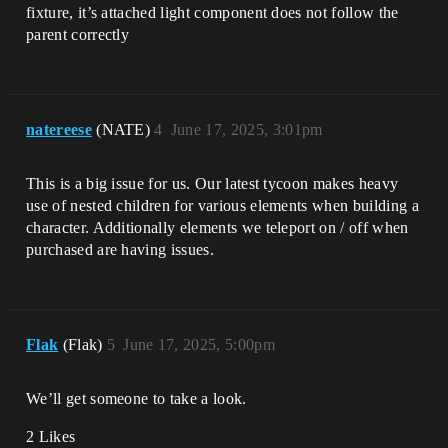
fixture, it’s attached light component does not follow the
parent correctly
natereese
(NATE)
4
June 17, 2025, 3:01pm
This is a big issue for us. Our latest tycoon makes heavy
use of nested children for various elements when building a
character. Additionally elements we teleport on / off when
purchased are having issues.
Flak
(Flak)
5
June 17, 2025, 5:00pm
We’ll get someone to take a look.
2 Likes