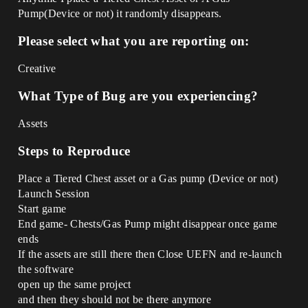
Pump(Device or not) it randomly disappears.
Please select what you are reporting on:
Creative
What Type of Bug are you experiencing?
Assets
Steps to Reproduce
Place a Tiered Chest asset or a Gas pump (Device or not)
Launch Session
Start game
End game- Chests/Gas Pump might disappear once game
ends
If the assets are still there then Close UEFN and re-launch
the software
open up the same project
and then they should not be there anymore