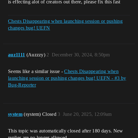
is effecting alot of creators out there, please fix this fast
Chests Disappearing when launching session or pushing
changes bug! UEFN
auz1111
(Auzzzy)
2
December 30, 2024, 8:50pm
Seems like a similar issue -
Chests Disappearing when
launching session or pushing changes bug! UEFN - #3 by
Bug-Reporter
system
(system) Closed
3
June 20, 2025, 12:09am
This topic was automatically closed after 180 days. New
replies are no longer allowed.