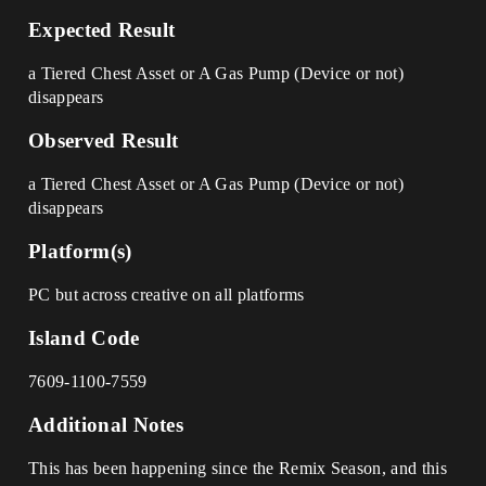
Expected Result
a Tiered Chest Asset or A Gas Pump (Device or not)
disappears
Observed Result
a Tiered Chest Asset or A Gas Pump (Device or not)
disappears
Platform(s)
PC but across creative on all platforms
Island Code
7609-1100-7559
Additional Notes
This has been happening since the Remix Season, and this