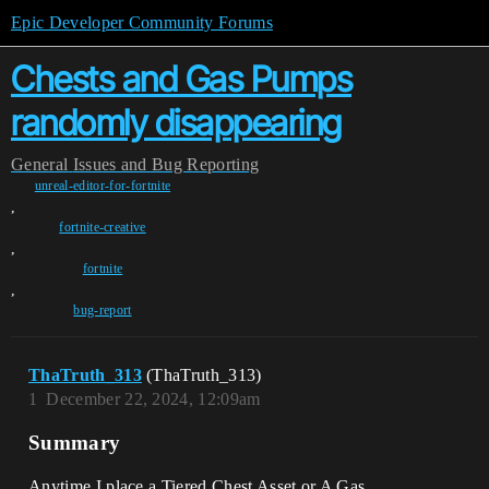
Epic Developer Community Forums
Chests and Gas Pumps
randomly disappearing
General
Issues and Bug Reporting
unreal-editor-for-fortnite
,
fortnite-creative
,
fortnite
,
bug-report
ThaTruth_313
(ThaTruth_313)
1
December 22, 2024, 12:09am
Summary
Anytime I place a Tiered Chest Asset or A Gas