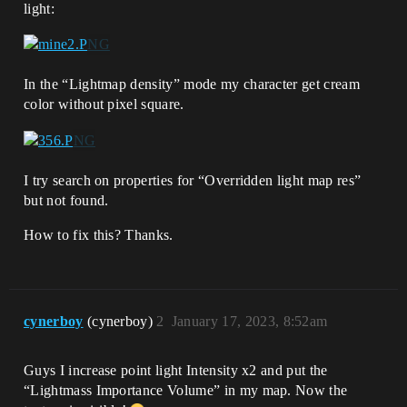
light:
In the “Lightmap density” mode my character get cream
color without pixel square.
I try search on properties for “Overridden light map res”
but not found.
How to fix this? Thanks.
cynerboy
(cynerboy)
2
January 17, 2023, 8:52am
Guys I increase point light Intensity x2 and put the
“Lightmass Importance Volume” in my map. Now the