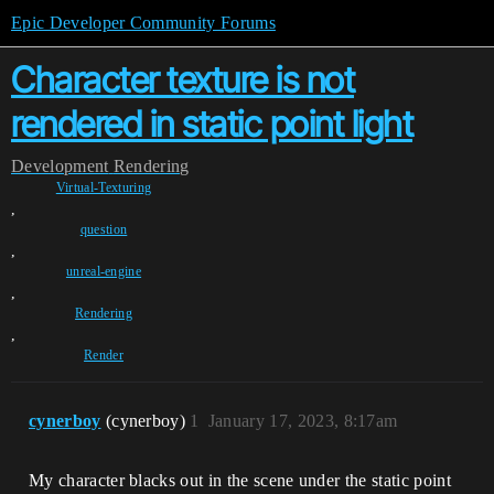
Epic Developer Community Forums
Character texture is not
rendered in static point light
Development
Rendering
Virtual-Texturing
,
question
,
unreal-engine
,
Rendering
,
Render
cynerboy
(cynerboy)
1
January 17, 2023, 8:17am
My character blacks out in the scene under the static point