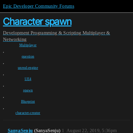
Epic Developer Community Forums
Character spawn
Development
Programming & Scripting
Multiplayer &
Networking
Multiplayer
,
question
,
unreal-engine
,
UE4
,
spawn
,
Blueprint
,
character-creator
SanyaSenju
(SanyaSenju)
1
August 22, 2019, 5:36pm