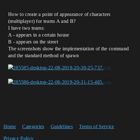
How to create a point of appearance of characters
(multiplayer) for teams A and B?
I have two teams:
A - appears in a certain house
B - appears on the street
The screenshots show the implementation of the command
and the standard method of spawn
Home
Categories
Guidelines
Terms of Service
Privacy Policy