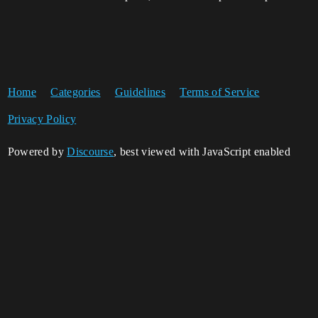
Home
Categories
Guidelines
Terms of Service
Privacy Policy
Powered by
Discourse
, best viewed with JavaScript enabled