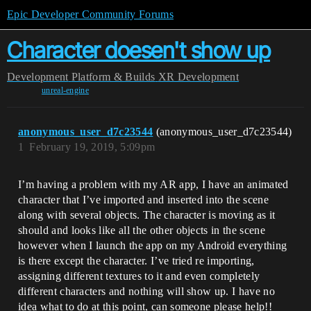
Epic Developer Community Forums
Character doesen't show up
Development
Platform & Builds
XR Development
unreal-engine
anonymous_user_d7c23544
(anonymous_user_d7c23544)
1
February 19, 2019, 5:09pm
I’m having a problem with my AR app, I have an animated
character that I’ve imported and inserted into the scene
along with several objects. The character is moving as it
should and looks like all the other objects in the scene
however when I launch the app on my Android everything
is there except the character. I’ve tried re importing,
assigning different textures to it and even completely
different characters and nothing will show up. I have no
idea what to do at this point, can someone please help!!