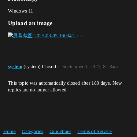
Windows 11
Upload an image
system
(system) Closed
2
September 1, 2025, 8:18am
This topic was automatically closed after 180 days. New
replies are no longer allowed.
Home
Categories
Guidelines
Terms of Service