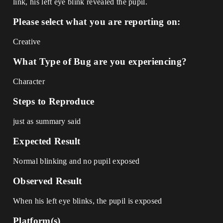
link, his left eye blink revealed the pupil.
Please select what you are reporting on:
Creative
What Type of Bug are you experiencing?
Character
Steps to Reproduce
just as summary said
Expected Result
Normal blinking and no pupil exposed
Observed Result
When his left eye blinks, the pupil is exposed
Platform(s)