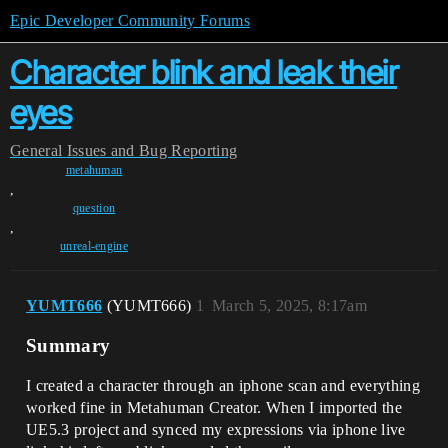
Epic Developer Community Forums
Character blink and leak their
eyes
General
Issues and Bug Reporting
metahuman
,
question
,
unreal-engine
YUMT666
(YUMT666)
1
March 5, 2025, 8:17am
Summary
I created a character through an iphone scan and everything
worked fine in Metahuman Creator. When I imported the
UE5.3 project and synced my expressions via iphone live