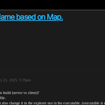
Name based on Map.
ry 21, 2025, 5:10pm
 build (server vs client)?
ile.
t also change it in the explorer nor in the executable. (executable i