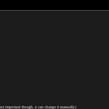
s not important though, u can change it manually)