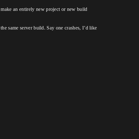
 make an entirely new project or new build
 the same server build. Say one crashes, I’d like