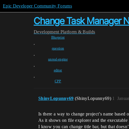
Epic Developer Community Forums
Change Task Manager 
Development
Platform & Builds
Blueprint
,
question
,
unreal-engine
,
editor
,
CPP
ShinyLopunny69
(ShinyLopunny69)
1
Janua
Is there a way to change project’s name based on
As it shows on file explorer and the executable f
I know you can change title bar, but that doesn’