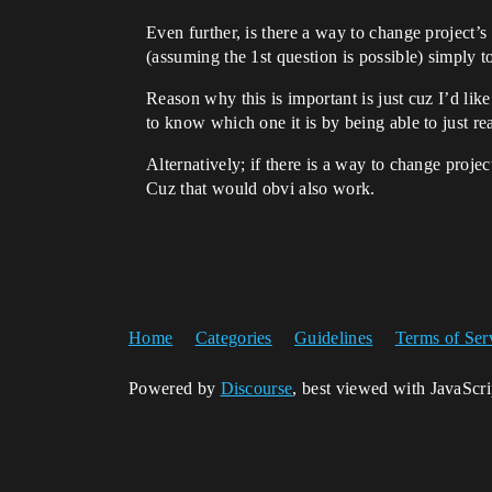
Even further, is there a way to change project
(assuming the 1st question is possible) simply t
Reason why this is important is just cuz I’d lik
to know which one it is by being able to just re
Alternatively; if there is a way to change proje
Cuz that would obvi also work.
Home
Categories
Guidelines
Terms of Ser
Powered by
Discourse
, best viewed with JavaScr