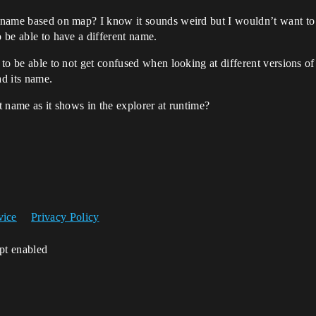
’s name based on map? I know it sounds weird but I wouldn’t want to
o be able to have a different name.
e to be able to not get confused when looking at different versions of
ad its name.
ct name as it shows in the explorer at runtime?
vice
Privacy Policy
ipt enabled