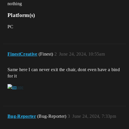
nothing
Platform(s)
PC
FinestCreative
(Finest)
2
June 24, 2024, 10:55am
Same here I can never exit the chair, dont even have a bind
for it
Bug-Reporter
(Bug-Reporter)
3
June 24, 2024, 7:33pm