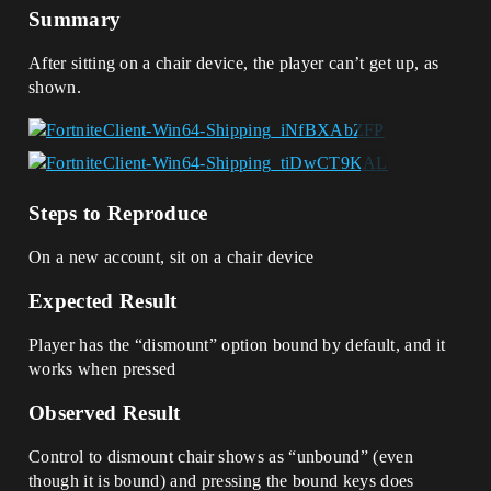
Summary
After sitting on a chair device, the player can’t get up, as
shown.
Steps to Reproduce
On a new account, sit on a chair device
Expected Result
Player has the “dismount” option bound by default, and it
works when pressed
Observed Result
Control to dismount chair shows as “unbound” (even
though it is bound) and pressing the bound keys does