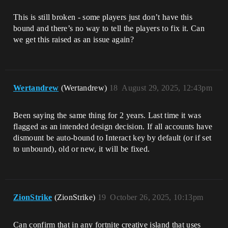
This is still broken - some players just don’t have this
bound and there’s no way to tell the players to fix it. Can
we get this raised as an issue again?
Wertandrew
(Wertandrew)
18
August 29, 2025, 12:43pm
Been saying the same thing for 2 years. Last time it was
flagged as an intended design decision. If all accounts have
dismount be auto-bound to Interact key by default (or if set
to unbound), old or new, it will be fixed.
ZionStrike
(ZionStrike)
19
October 26, 2025, 10:13pm
Can confirm that in any fortnite creative island that uses