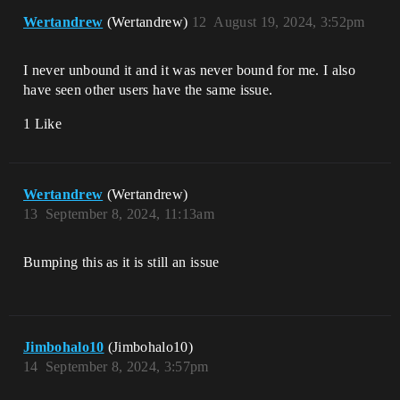
Wertandrew
(Wertandrew)
12
August 19, 2024, 3:52pm
I never unbound it and it was never bound for me. I also
have seen other users have the same issue.
1 Like
Wertandrew
(Wertandrew)
13
September 8, 2024, 11:13am
Bumping this as it is still an issue
Jimbohalo10
(Jimbohalo10)
14
September 8, 2024, 3:57pm