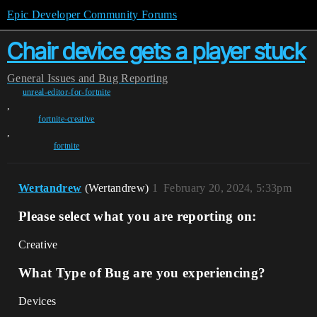
Epic Developer Community Forums
Chair device gets a player stuck
General
Issues and Bug Reporting
unreal-editor-for-fortnite
,
fortnite-creative
,
fortnite
Wertandrew
(Wertandrew)
1
February 20, 2024, 5:33pm
Please select what you are reporting on:
Creative
What Type of Bug are you experiencing?
Devices