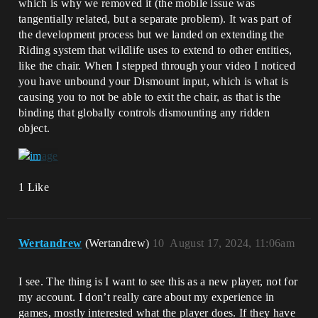
which is why we removed it (the mobile issue was
tangentially related, but a separate problem). It was part of
the development process but we landed on extending the
Riding system that wildlife uses to extend to other entities,
like the chair. When I stepped through your video I noticed
you have unbound your Dismount input, which is what is
causing you to not be able to exit the chair, as that is the
binding that globally controls dismounting any ridden
object.
1 Like
Wertandrew
(Wertandrew)
10
August 17, 2024, 11:06am
I see. The thing is I want to see this as a new player, not for
my account. I don’t really care about my experience in
games, mostly interested what the player does. If they have