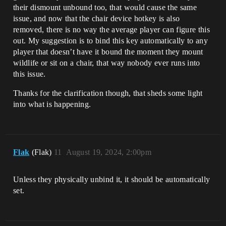
their dismount unbound too, that would cause the same
issue, and now that the chair device hotkey is also
removed, there is no way the average player can figure this
out. My suggestion is to bind this key automatically to any
player that doesn’t have it bound the moment they mount
wildlife or sit on a chair, that way nobody ever runs into
this issue.
Thanks for the clarification though, that sheds some light
into what is happening.
Flak
(Flak)
11
August 19, 2024, 2:00pm
Unless they physically unbind it, it should be automatically
set.