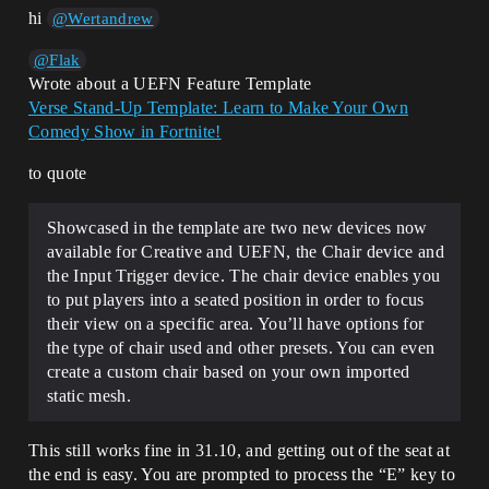
hi
@Wertandrew
@Flak
Wrote about a UEFN Feature Template
Verse Stand-Up Template: Learn to Make Your Own
Comedy Show in Fortnite!
to quote
Showcased in the template are two new devices now
available for Creative and UEFN, the Chair device and
the Input Trigger device. The chair device enables you
to put players into a seated position in order to focus
their view on a specific area. You’ll have options for
the type of chair used and other presets. You can even
create a custom chair based on your own imported
static mesh.
This still works fine in 31.10, and getting out of the seat at
the end is easy. You are prompted to process the “E” key to