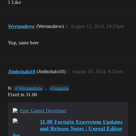
1 Like
Wertandrew
(Wertandrew)
6
August 12, 2024, 10:25pm
Yup, same here
Jimbohalo10
(Jimbohalo10)
7
August 16, 2024, 9:52am
hi
,
@Wertandrew
@latunda
Fixed in 31.00
Epic Games Developer
31.00 Fortnite Ecosystem Updates
and Release Notes | Unreal Editor
for...