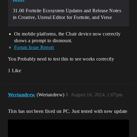
31.00 Fortnite Ecosystem Updates and Release Notes
in Creative, Unreal Editor for Fortnite, and Verse
On mobile platforms, the Chair device now correctly
shows a prompt to dismount.
Forum Issue Report
You Probably need to test this to see works correctly
1 Like
Wertandrew
(Wertandrew)
8
August 16, 2024, 1:07pm
This has not been fixed on PC. Just tested with new update