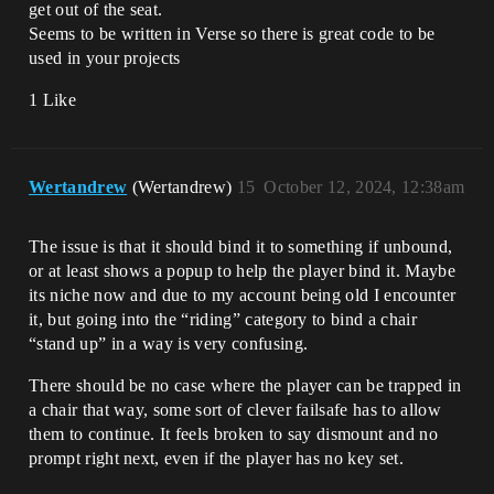
get out of the seat.
Seems to be written in Verse so there is great code to be
used in your projects
1 Like
Wertandrew
(Wertandrew)
15
October 12, 2024, 12:38am
The issue is that it should bind it to something if unbound,
or at least shows a popup to help the player bind it. Maybe
its niche now and due to my account being old I encounter
it, but going into the “riding” category to bind a chair
“stand up” in a way is very confusing.
There should be no case where the player can be trapped in
a chair that way, some sort of clever failsafe has to allow
them to continue. It feels broken to say dismount and no
prompt right next, even if the player has no key set.