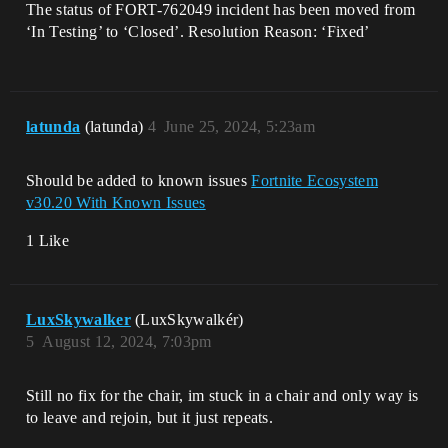
The status of FORT-762049 incident has been moved from
‘In Testing’ to ‘Closed’. Resolution Reason: ‘Fixed’
latunda
(latunda)
4
June 25, 2024, 5:23am
Should be added to known issues
Fortnite Ecosystem
v30.20 With Known Issues
1 Like
LuxSkywalker
(LuxSkywalkér)
5
August 12, 2024, 7:03pm
Still no fix for the chair, im stuck in a chair and only way is
to leave and rejoin, but it just repeats.