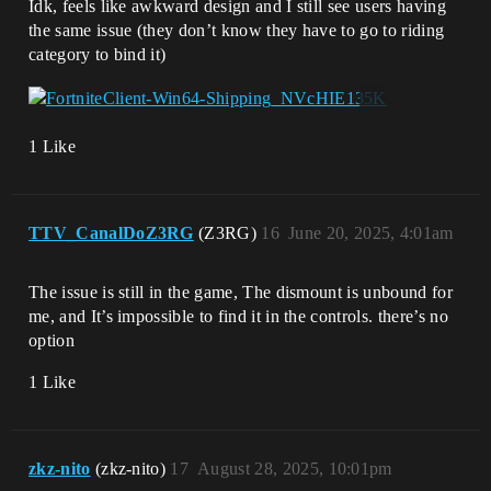
Idk, feels like awkward design and I still see users having
the same issue (they don’t know they have to go to riding
category to bind it)
1 Like
TTV_CanalDoZ3RG
(Z3RG)
16
June 20, 2025, 4:01am
The issue is still in the game, The dismount is unbound for
me, and It’s impossible to find it in the controls. there’s no
option
1 Like
zkz-nito
(zkz-nito)
17
August 28, 2025, 10:01pm