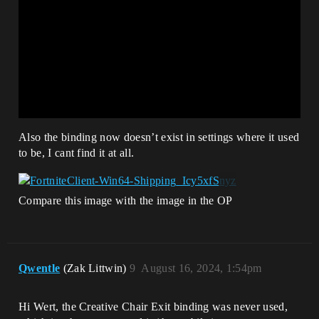
Also the binding now doesn’t exist in settings where it used
to be, I cant find it at all.
Compare this image with the image in the OP
Qwentle
(Zak Littwin)
9
August 16, 2024, 1:54pm
Hi Wert, the Creative Chair Exit binding was never used,