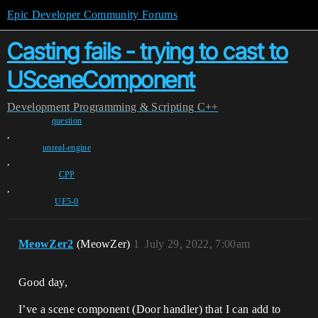
Epic Developer Community Forums
Casting fails - trying to cast to
USceneComponent
Development
Programming & Scripting
C++
question
,
unreal-engine
,
CPP
,
UE5-0
MeowZer2
(MeowZer)
1
July 29, 2022, 7:00am
Good day,
I’ve a scene component (Door handler) that I can add to