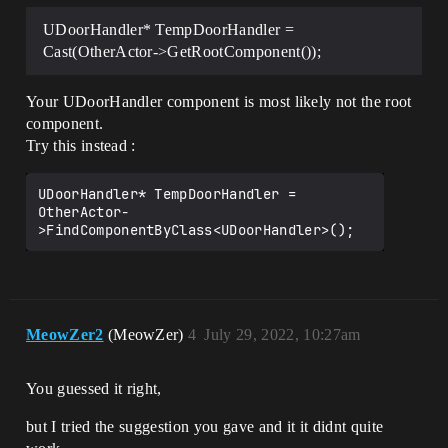
UDoorHandler* TempDoorHandler =
Cast(OtherActor->GetRootComponent());
Your UDoorHandler component is most likely not the root
component.
Try this instead :
UDoorHandler* TempDoorHandler = 
OtherActor-
MeowZer2
(MeowZer)
4
July 29, 2022, 10:27am
You guessed it right,
but I tried the suggestion you gave and it it didnt quite