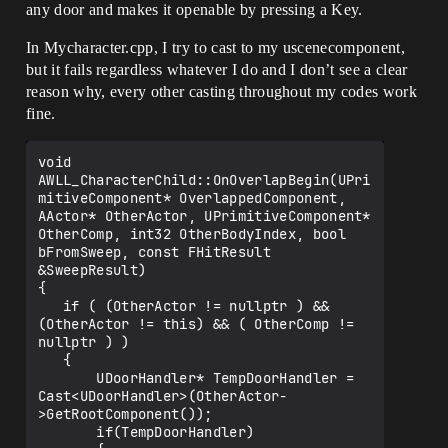
any door and makes it openable by pressing a Key.
In Mycharacter.cpp, I try to cast to my uscenecomponent,
but it fails regardless whatever I do and I don’t see a clear
reason why, every other casting throughout my codes work
fine.
void 
AWLL_CharacterChild::OnOverlapBegin(UPri
mitiveComponent* OverlappedComponent, 
AActor* OtherActor, UPrimitiveComponent* 
OtherComp, int32 OtherBodyIndex, bool 
bFromSweep, const FHitResult 
&SweepResult)

{

   if ( (OtherActor != nullptr ) && 
(OtherActor != this) && ( OtherComp != 
nullptr ) )  

   {

       UDoorHandler* TempDoorHandler = 
Cast<UDoorHandler>(OtherActor-
>GetRootComponent());

       if(TempDoorHandler)
