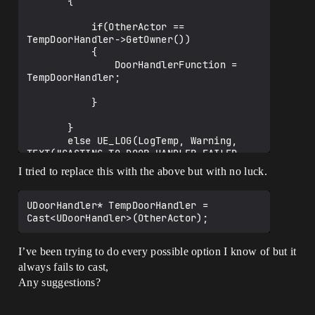
       {

           if(OtherActor == 
TempDoorHandler->GetOwner())

           {

               DoorHandlerFunction = 
TempDoorHandler;

           }

       }

       else UE_LOG(LogTemp, Warning, 
TEXT("CASTING TO DOOR HANDLER FAILED - 
CharacterChild [OverLap Function]")); 

I tried to replace this with the above but with no luck.
   }

UDoorHandler* TempDoorHandler = 
I’ve been trying to do every possible option I know of but it
always fails to cast,
Any suggestions?