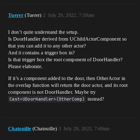
Tuerer
(Tuerer)
2
July 29, 2022, 7:10am
I don’t quite understand the setup.
Is DoorHandler derived from UChildActorComponent so
that you can add it to any other actor?
And it contains a trigger box in?
Is that trigger box the root component of DoorHandler?
Please elaborate.
If it’s a component added to the door, then OtherActor in
the overlap function will return the door actor, and its root
component is not DoorHandler. Maybe try
Cast<UDoorHandler>(OtherComp)
instead?
Chatouille
(Chatouille)
3
July 29, 2022, 7:49am