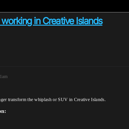
working in Creative Islands
41am
ger transform the whiplash or SUV in Creative Islands.
on: