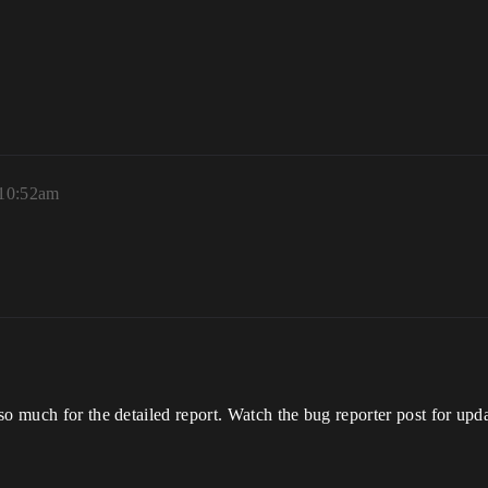
 10:52am
so much for the detailed report. Watch the bug reporter post for upda