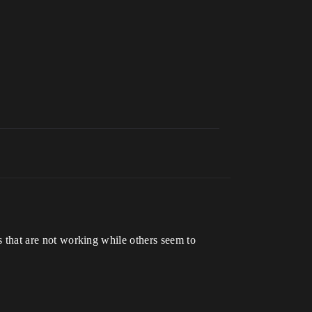
ns that are not working while others seem to