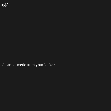
ing?
ted car cosmetic from your locker