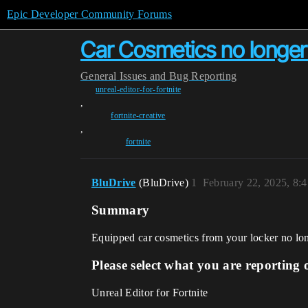
Epic Developer Community Forums
Car Cosmetics no longer 
General
Issues and Bug Reporting
unreal-editor-for-fortnite
,
fortnite-creative
,
fortnite
BluDrive
(BluDrive)
1
February 22, 2025, 8:
Summary
Equipped car cosmetics from your locker no lon
Please select what you are reporting 
Unreal Editor for Fortnite