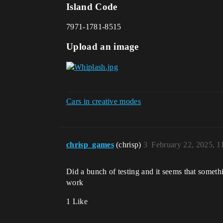
Island Code
7971-1781-8515
Upload an image
Cars in creative modes
chrisp_games
(chrisp)
3
February 22, 2025, 
Did a bunch of testing and it seems that somethi
work
1 Like