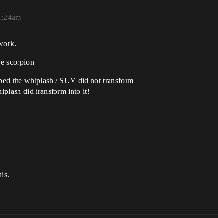
11:24am
 work.
he scorpion
ped the whiplash / SUV did not transform
plash did transform into it!
is.