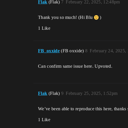
Flak
(Flak)
7
February 22, 2025, 12:48pm
Thank you so much! (Hi Blu
)
1 Like
FB_oxxide
(FB oxxide)
8
February 24, 2025,
Can confirm same issue here. Upvoted.
Flak
(Flak)
9
February 25, 2025, 1:52pm
We’ve been able to reproduce this here, thanks 
1 Like