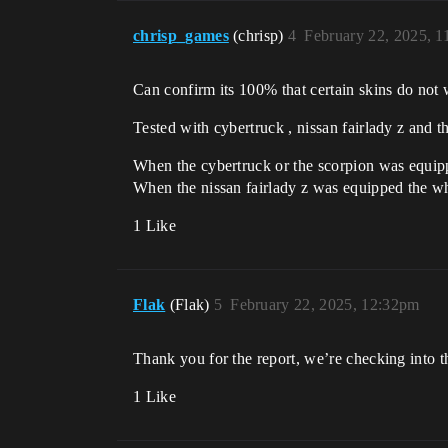
chrisp_games
(chrisp)
4
February 22, 2025, 
Can confirm its 100% that certain skins do not
Tested with cybertruck , nissan fairlady z and t
When the cybertruck or the scorpion was equip
When the nissan fairlady z was equipped the whi
1 Like
Flak
(Flak)
5
February 22, 2025, 12:32pm
Thank you for the report, we’re checking into th
1 Like