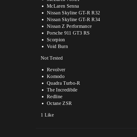
McLaren Senna
Nissan Skyline GT-R R32
Nissan Skyline GT-R R34
Nissan Z Performance
Porsche 911 GT3 RS
Scorpion
Void Burn
Not Tested
Revolver
Komodo
Quadra Turbo-R
The Incredibile
Redline
Octane ZSR
1 Like