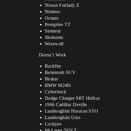
Nissan Fairlady Z
Nimbus
Octane
Peregrine TT
Samurai
Shokunin
Werewolf
Doesn’t Work
Backfire
Behemoth SUV
Beskar
BMW M240i
Cybertruck
Dodge Charger SRT Hellcat
1966 Cadillac Deville
Lamborghini Huracan STO
Lamborghini Urus
Lockjaw
McLaren 765LT