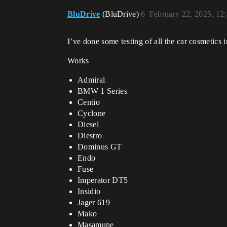
BluDrive
(BluDrive)
6
February 22, 2025, 12
I’ve done some testing of all the car cosmetics i
Works
Admiral
BMW 1 Series
Centio
Cyclone
Diesel
Diestro
Dominus GT
Endo
Fuse
Imperator DT5
Insidio
Jager 619
Mako
Masamune