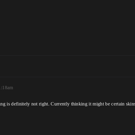
11:18am
ng is definitely not right. Currently thinking it might be certain ski