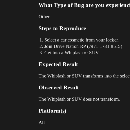
What Type of Bug are you experienc
Other
Steps to Reproduce
Select a car cosmetic from your locker.
Join Drive Nation RP (7971-1781-8515)
Get into a Whiplash or SUV
Expected Result
The Whiplash or SUV transforms into the selec
Observed Result
The Whiplash or SUV does not transform.
Platform(s)
All