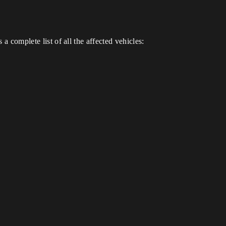
a complete list of all the affected vehicles: