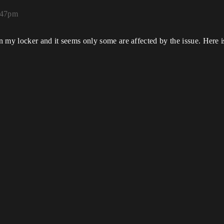
:47pm
n my locker and it seems only some are affected by the issue. Here is 