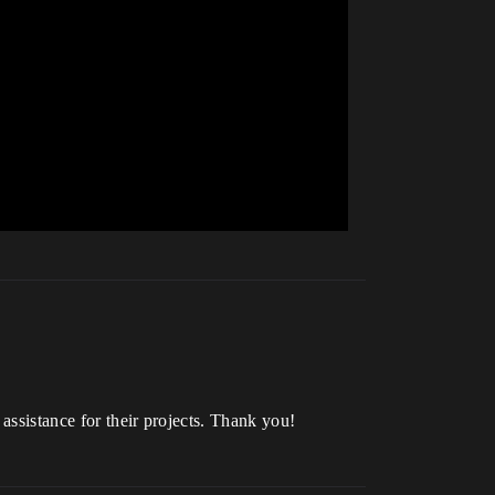
assistance for their projects. Thank you!