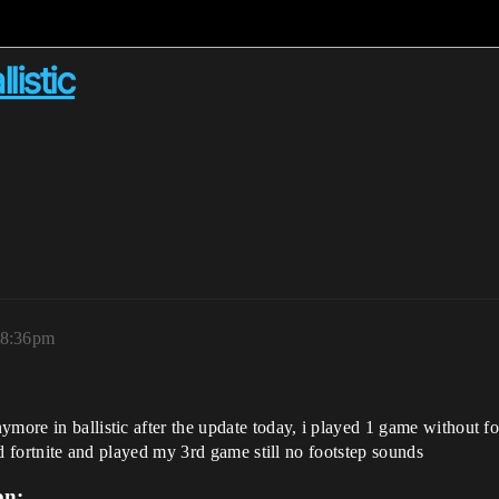
listic
 8:36pm
ymore in ballistic after the update today, i played 1 game without 
hed fortnite and played my 3rd game still no footstep sounds
on: