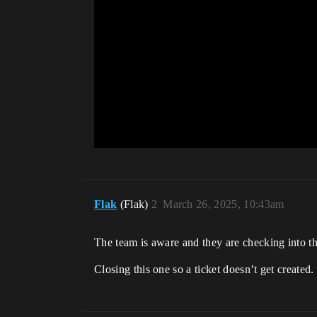
Flak
(Flak)
2
March 26, 2025, 10:43am
The team is aware and they are checking into th
Closing this one so a ticket doesn’t get created