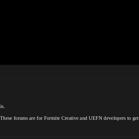
is.
. These forums are for Fortnite Creative and UEFN developers to get 