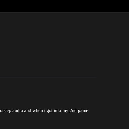
footstep audio and when i got into my 2nd game