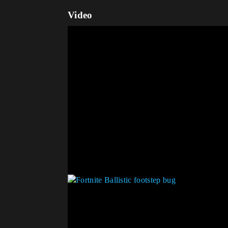
Video