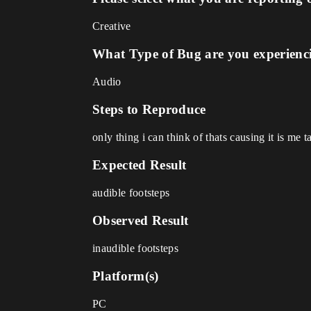
Creative
What Type of Bug are you experienc
Audio
Steps to Reproduce
only thing i can think of thats causing it is me
Expected Result
audible footsteps
Observed Result
inaudible footsteps
Platform(s)
PC