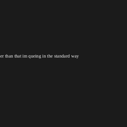
ther than that im queing in the standard way