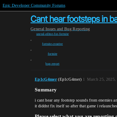
Epic Developer Community Forums
Cant hear footsteps in bal
General
Issues and Bug Reporting
unreal-editor-for-fortnite
,
fortnite-creative
,
fortnite
,
bug-report
Ep1cG4mer
(Ep1cG4mer)
1
March 25, 2025,
Summary
i cant hear any footstep sounds from enemies an
it diddnt fix itself so after that game i relaunc
Please select what you are reporting 