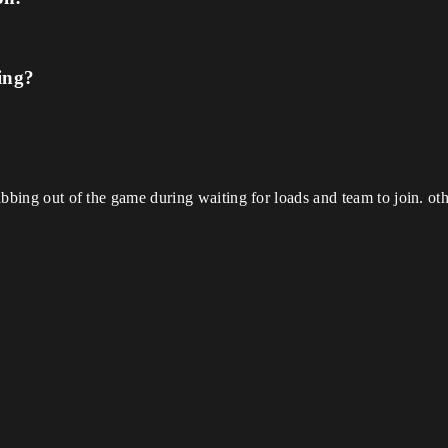
ing?
 tabbing out of the game during waiting for loads and team to join. o