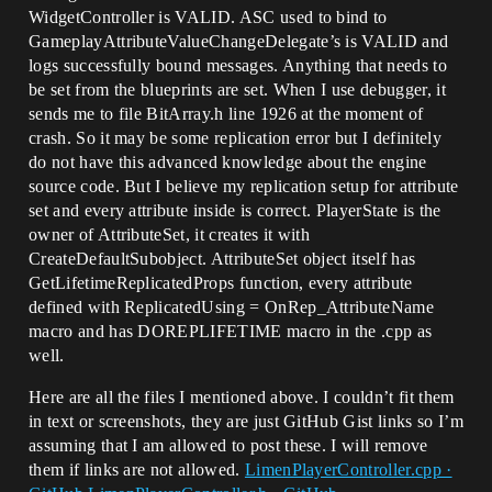
WidgetController is VALID. ASC used to bind to
GameplayAttributeValueChangeDelegate’s is VALID and
logs successfully bound messages. Anything that needs to
be set from the blueprints are set. When I use debugger, it
sends me to file BitArray.h line 1926 at the moment of
crash. So it may be some replication error but I definitely
do not have this advanced knowledge about the engine
source code. But I believe my replication setup for attribute
set and every attribute inside is correct. PlayerState is the
owner of AttributeSet, it creates it with
CreateDefaultSubobject. AttributeSet object itself has
GetLifetimeReplicatedProps function, every attribute
defined with ReplicatedUsing = OnRep_AttributeName
macro and has DOREPLIFETIME macro in the .cpp as
well.
Here are all the files I mentioned above. I couldn’t fit them
in text or screenshots, they are just GitHub Gist links so I’m
assuming that I am allowed to post these. I will remove
them if links are not allowed.
LimenPlayerController.cpp ·