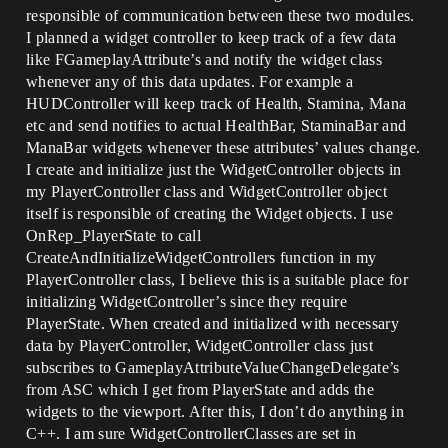
responsible of communication between these two modules.
I planned a widget controller to keep track of a few data
like FGameplayAttribute’s and notify the widget class
whenever any of this data updates. For example a
HUDController will keep track of Health, Stamina, Mana
etc and send notifies to actual HealthBar, StaminaBar and
ManaBar widgets whenever these attributes’ values change.
I create and initialize just the WidgetController objects in
my PlayerController class and WidgetController object
itself is responsible of creating the Widget objects. I use
OnRep_PlayerState to call
CreateAndInitializeWidgetControllers function in my
PlayerController class, I believe this is a suitable place for
initializing WidgetController’s since they require
PlayerState. When created and initialized with necessary
data by PlayerController, WidgetController class just
subscribes to GameplayAttributeValueChangeDelegate’s
from ASC which I get from PlayerState and adds the
widgets to the viewport. After this, I don’t do anything in
C++. I am sure WidgetControllerClasses are set in