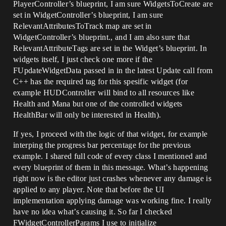
PlayerController’s blueprint, I am sure WidgetsToCreate are
set in WidgetController’s blueprint, I am sure
RelevantAttributesToTrack map are set in
WidgetController’s blueprint., and I am also sure that
RelevantAttributeTags are set in the Widget’s blueprint. In
widgets itself, I just check one more if the
FUpdateWidgetData passed in in the latest Update call from
C++ has the required tag for this spesific widget (for
example HUDController will bind to all resources like
Health and Mana but one of the controlled widgets
HealthBar will only be interested in Health).
If yes, I proceed with the logic of that widget, for example
interping the progress bar percentage for the previous
example. I shared full code of every class I mentioned and
every blueprint of them in this message. What’s happening
right now is the editor just crashes whenever any damage is
applied to any player. Note that before the UI
implementation applying damage was working fine. I really
have no idea what’s causing it. So far I checked
FWidgetControllerParams I use to initialize