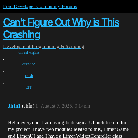
Epic Developer Community Forums
Can't Figure Out Why is This
Crashing
Development
Programming & Scripting
unreal-engine
,
question
,
crash
,
CPP
JhIn1
(JhÎn)
1
August 7, 2025, 9:14pm
Hello everyone. I am trying to design a UI architecture for
my project. I have two modules related to this, LimenGame
and LimenUI and I have a LimenWidgetController class