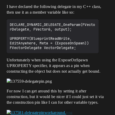
I have declared the following delegate in my C++ class,
then use it as a member variable like so:
DECLARE_DYNAMIC_DELEGATE_OneParam(FVecto
rDelegate, FVector&, output);

UPROPERTY(BlueprintReadWrite, 
EditAnywhere, Meta = (ExposeOnSpawn))

Unfortunately when using the ExposeOnSpawn
UPROPERTY specifier, it appears as a pin when
constructing the object but does not actually get bound.
For now I can get around this by setting it after
construction, but it would be nicer if I could just set it via
the construction pin like I can for other variable types.