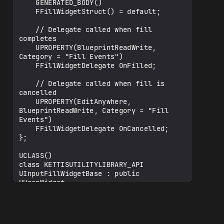
    GENERATED_BODY()

    FFillWidgetStruct() = default;

    // Delegate called when fill 
completes

    UPROPERTY(BlueprintReadWrite, 
Category = "Fill Events")

    FFillWidgetDelegate OnFilled;

    // Delegate called when fill is 
cancelled

    UPROPERTY(EditAnywhere, 
BlueprintReadWrite, Category = "Fill 
Events")

    FFillWidgetDelegate OnCancelled;

};

UCLASS()

class KETTISUTILITYLIBRARY_API 
UInputFillWidgetBase : public 
UUserWidget

{

    GENERATED_BODY()

public:
