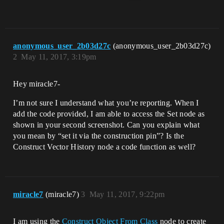
anonymous_user_2b03d27c
(anonymous_user_2b03d27c)
2
May 11, 2017, 3:19pm
Hey miracle7-
I’m not sure I understand what you’re reporting. When I
add the code provided, I am able to access the Set node as
shown in your second screenshot. Can you explain what
you mean by “set it via the construction pin”? Is the
Construct Vector History node a code function as well?
miracle7
(miracle7)
3
May 11, 2017, 9:22pm
I am using the
Construct Object From Class
node to create