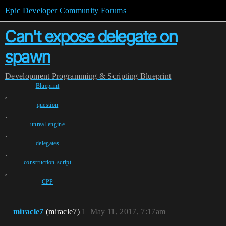
Epic Developer Community Forums
Can't expose delegate on
spawn
Development
Programming & Scripting
Blueprint
Blueprint
,
question
,
unreal-engine
,
delegates
,
construction-script
,
CPP
miracle7
(miracle7)
1
May 11, 2017, 7:17am