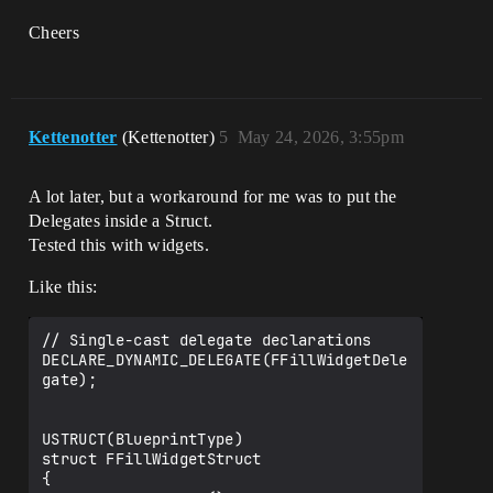
Cheers
Kettenotter
(Kettenotter)
5
May 24, 2026, 3:55pm
A lot later, but a workaround for me was to put the
Delegates inside a Struct.
Tested this with widgets.
Like this:
// Single-cast delegate declarations

DECLARE_DYNAMIC_DELEGATE(FFillWidgetDele
gate);

USTRUCT(BlueprintType)

struct FFillWidgetStruct

{
