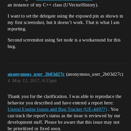
an instance of my C++ class (UVectorHistory).
I want to set the delegate using the exposed pin as shown in
my first screenshot, but it doesn’t work. That is what I am
reporting.
Second screenshot using Set node is a workaround for this
bug.
anonymous_user_2b03d27c
(anonymous_user_2b03d27c)
4
May 12, 2017, 6:35pm
Thank you for the clarification. I was able to reproduce the
behavior you described and have entered a report here:
Unreal Engine Issues and Bug Tracker (UE-44977)
. You
can track the report’s status as the issue is reviewed by our
development staff. Please be aware that this issue may not
be prioritized or fixed soon.