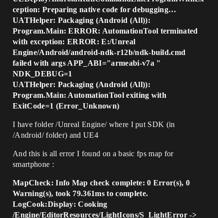
ception: Preparing native code for debugging…
UATHelper: Packaging (Android (All)):
Program.Main: ERROR: AutomationTool terminated
with exception: ERROR: E:/Unreal
Engine/Android/android-ndk-r12b/ndk-build.cmd
failed with args APP_ABI="armeabi-v7a "
NDK_DEBUG=1
UATHelper: Packaging (Android (All)):
Program.Main: AutomationTool exiting with
ExitCode=1 (Error_Unknown)
I have folder /Unreal Engine/ where I put SDK (in
/Android/ folder) and UE4
And this is all error I found on a basic fps map for
smartphone :
MapCheck: Info Map check complete: 0 Error(s), 0
Warning(s), took 79.361ms to complete.
LogCook:Display: Cooking
/Engine/EditorResources/LightIcons/S_LightError ->