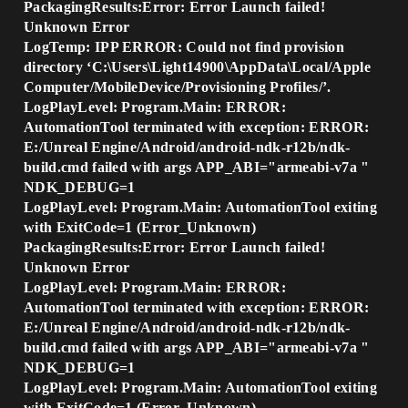
PackagingResults:Error: Error Launch failed!
Unknown Error
LogTemp: IPP ERROR: Could not find provision
directory ‘C:\Users\Light14900\AppData\Local/Apple
Computer/MobileDevice/Provisioning Profiles/’.
LogPlayLevel: Program.Main: ERROR:
AutomationTool terminated with exception: ERROR:
E:/Unreal Engine/Android/android-ndk-r12b/ndk-
build.cmd failed with args APP_ABI="armeabi-v7a "
NDK_DEBUG=1
LogPlayLevel: Program.Main: AutomationTool exiting
with ExitCode=1 (Error_Unknown)
PackagingResults:Error: Error Launch failed!
Unknown Error
LogPlayLevel: Program.Main: ERROR:
AutomationTool terminated with exception: ERROR:
E:/Unreal Engine/Android/android-ndk-r12b/ndk-
build.cmd failed with args APP_ABI="armeabi-v7a "
NDK_DEBUG=1
LogPlayLevel: Program.Main: AutomationTool exiting
with ExitCode=1 (Error_Unknown)