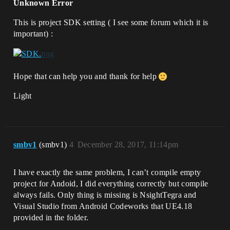
Unknown Error
This is project SDK setting ( I see some forum which it is
important) :
Hope that can help you and thank for help
Light
smbv1
(smbv1)
4
December 28, 2017, 11:14pm
I have exactly the same problem, I can’t compile empty
project for Andoid, I did everything correctly but compile
always fails. Only thing is missing is NsightTegra and
Visual Studio from Android Codeworks that UE4.18
provided in the folder.