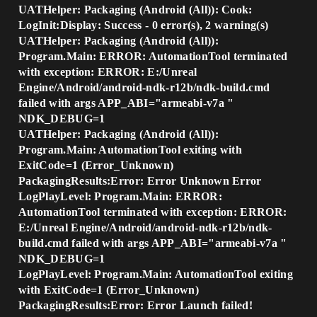
UATHelper: Packaging (Android (All)): Cook:
LogInit:Display: Success - 0 error(s), 2 warning(s)
UATHelper: Packaging (Android (All)):
Program.Main: ERROR: AutomationTool terminated
with exception: ERROR: E:/Unreal
Engine/Android/android-ndk-r12b/ndk-build.cmd
failed with args APP_ABI="armeabi-v7a "
NDK_DEBUG=1
UATHelper: Packaging (Android (All)):
Program.Main: AutomationTool exiting with
ExitCode=1 (Error_Unknown)
PackagingResults:Error: Error Unknown Error
LogPlayLevel: Program.Main: ERROR:
AutomationTool terminated with exception: ERROR:
E:/Unreal Engine/Android/android-ndk-r12b/ndk-
build.cmd failed with args APP_ABI="armeabi-v7a "
NDK_DEBUG=1
LogPlayLevel: Program.Main: AutomationTool exiting
with ExitCode=1 (Error_Unknown)
PackagingResults:Error: Error Launch failed!