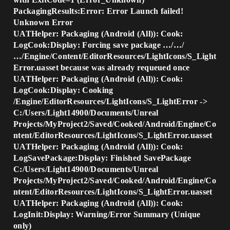
PackagingResults:Error: Error Launch failed!
Unknown Error
UATHelper: Packaging (Android (All)): Cook:
LogCook:Display: Forcing save package …/…/
…/Engine/Content/EditorResources/LightIcons/S_Light
Error.uasset because was already requeued once
UATHelper: Packaging (Android (All)): Cook:
LogCook:Display: Cooking
/Engine/EditorResources/LightIcons/S_LightError ->
C:/Users/Light14900/Documents/Unreal
Projects/MyProject2/Saved/Cooked/Android/Engine/Co
ntent/EditorResources/LightIcons/S_LightError.uasset
UATHelper: Packaging (Android (All)): Cook:
LogSavePackage:Display: Finished SavePackage
C:/Users/Light14900/Documents/Unreal
Projects/MyProject2/Saved/Cooked/Android/Engine/Co
ntent/EditorResources/LightIcons/S_LightError.uasset
UATHelper: Packaging (Android (All)): Cook:
LogInit:Display: Warning/Error Summary (Unique
only)