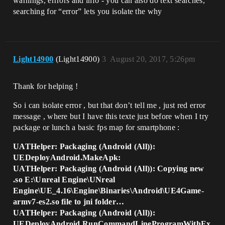
warnings, errrors and info - you can also do text searches,
searching for “error” lets you isolate the why
Light14900
(Light14900)
3
August 20, 2017, 5:26pm
Thank for helping !
So i can isolate error , but that don’t tell me , just red error
message , where but I have this texte just before when I try
package or lunch a basic fps map for smartphone :
UATHelper: Packaging (Android (All)):
UEDeployAndroid.MakeApk:
UATHelper: Packaging (Android (All)): Copying new
.so E:\Unreal Engine\UNreal
Engine\UE_4.16\Engine\Binaries\Android\UE4Game-
armv7-es2.so file to jni folder…
UATHelper: Packaging (Android (All)):
UEDeployAndroid.RunCommandLineProgramWithEx