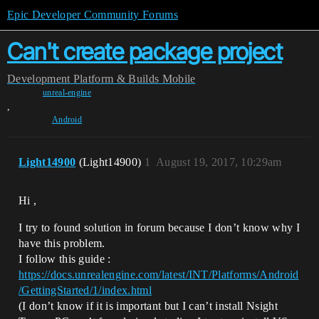
Epic Developer Community Forums
Can't create package project
Development
Platform & Builds
Mobile
unreal-engine
,
Android
Light14900
(Light14900)
1
August 19, 2017, 10:29am
Hi ,
I try to found solution in forum because I don’t know why I
have this problem.
I follow this guide :
https://docs.unrealengine.com/latest/INT/Platforms/Android
/GettingStarted/1/index.html
(I don’t know if it is important but I can’t install Nsight