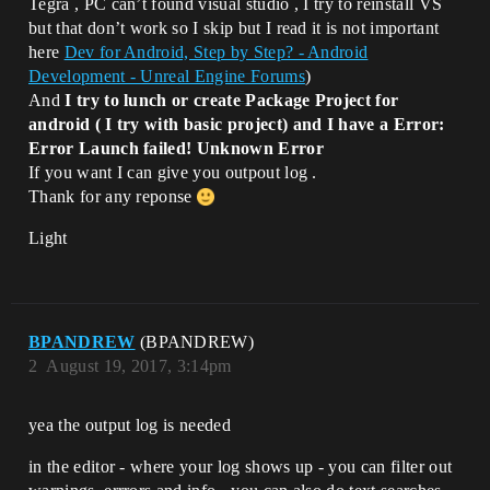
Tegra , PC can’t found visual studio , I try to reinstall VS
but that don’t work so I skip but I read it is not important
here
Dev for Android, Step by Step? - Android
Development - Unreal Engine Forums
)
And
I try to lunch or create Package Project for
android ( I try with basic project) and I have a Error:
Error Launch failed! Unknown Error
If you want I can give you outpout log .
Thank for any reponse
Light
BPANDREW
(BPANDREW)
2
August 19, 2017, 3:14pm
yea the output log is needed
in the editor - where your log shows up - you can filter out