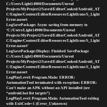
C:/Users/Light14900/Documents/Unreal
Projects/MyProject2/Saved/EditorCooked/Android_AT
C/Engine/Content/EditorResources/LightIcons/S_Light
Error.uasset
LogSavePackage: Async saving from memory to
‘C:/Users/Light14900/Documents/Unreal
Projects/MyProject2/Saved/EditorCooked/Android_AT
C/Engine/Content/EditorResources/LightIcons/S_Light
Error.uasset’
LogSavePackage:Display: Finished SavePackage
C:/Users/Light14900/Documents/Unreal
Projects/MyProject2/Saved/EditorCooked/Android_AT
C/Engine/Content/EditorResources/LightIcons/S_Light
Error.uasset
LogPlayLevel: Program.Main: ERROR:
AutomationTool terminated with exception: ERROR:
Can’t make an APK without an API installed (see
“android.bat list targets”)
LogPlayLevel: Program.Main: AutomationTool exiting
with ExitCode=1 (Error_Unknown)