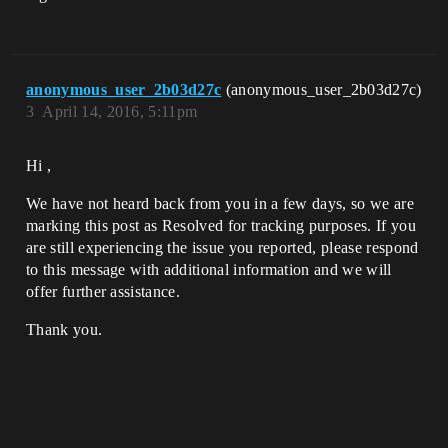
anonymous_user_2b03d27c
(anonymous_user_2b03d27c)
3
April 14, 2016, 5:11pm
Hi ,
We have not heard back from you in a few days, so we are
marking this post as Resolved for tracking purposes. If you
are still experiencing the issue you reported, please respond
to this message with additional information and we will
offer further assistance.
Thank you.