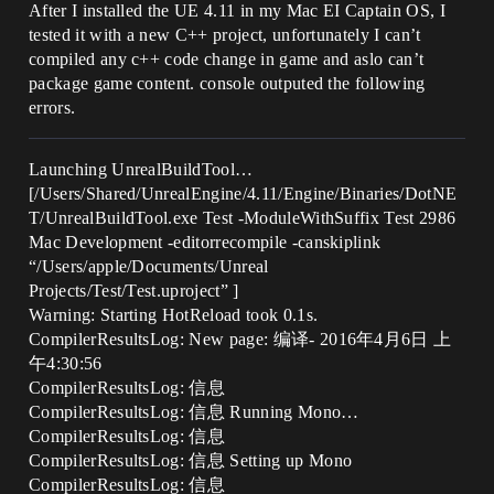
After I installed the UE 4.11 in my Mac EI Captain OS, I
tested it with a new C++ project, unfortunately I can’t
compiled any c++ code change in game and aslo can’t
package game content. console outputed the following
errors.
Launching UnrealBuildTool…
[/Users/Shared/UnrealEngine/4.11/Engine/Binaries/DotNE
T/UnrealBuildTool.exe Test -ModuleWithSuffix Test 2986
Mac Development -editorrecompile -canskiplink
“/Users/apple/Documents/Unreal
Projects/Test/Test.uproject” ]
Warning: Starting HotReload took 0.1s.
CompilerResultsLog: New page: 编译- 2016年4月6日 上
午4:30:56
CompilerResultsLog: 信息
CompilerResultsLog: 信息 Running Mono…
CompilerResultsLog: 信息
CompilerResultsLog: 信息 Setting up Mono
CompilerResultsLog: 信息