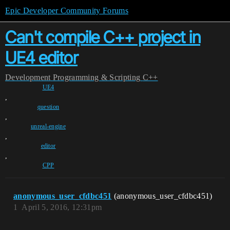
Epic Developer Community Forums
Can't compile C++ project in
UE4 editor
Development
Programming & Scripting
C++
UE4
,
question
,
unreal-engine
,
editor
,
CPP
anonymous_user_cfdbc451
(anonymous_user_cfdbc451)
1
April 5, 2016, 12:31pm