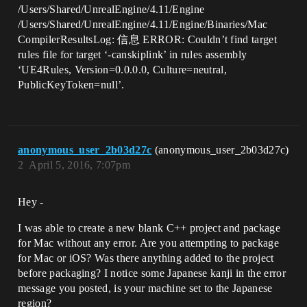
/Users/Shared/UnrealEngine/4.11/Engine
/Users/Shared/UnrealEngine/4.11/Engine/Binaries/Mac
CompilerResultsLog: 信息 ERROR: Couldn’t find target
rules file for target ‘-canskiplink’ in rules assembly
‘UE4Rules, Version=0.0.0.0, Culture=neutral,
PublicKeyToken=null’.
anonymous_user_2b03d27c
(anonymous_user_2b03d27c)
2
April 5, 2016, 7:07pm
Hey -
I was able to create a new blank C++ project and package
for Mac without any error. Are you attempting to package
for Mac or iOS? Was there anything added to the project
before packaging? I notice some Japanese kanji in the error
message you posted, is your machine set to the Japanese
region?