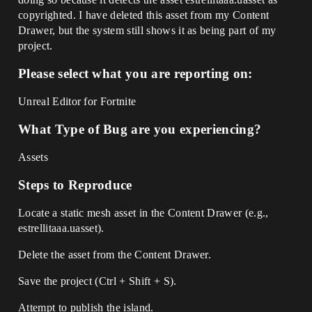
copyrighted. I have deleted this asset from my Content
Drawer, but the system still shows it as being part of my
project.
Please select what you are reporting on:
Unreal Editor for Fortnite
What Type of Bug are you experiencing?
Assets
Steps to Reproduce
Locate a static mesh asset in the Content Drawer (e.g.,
estrellitaaa.uasset).
Delete the asset from the Content Drawer.
Save the project (Ctrl + Shift + S).
Attempt to publish the island.