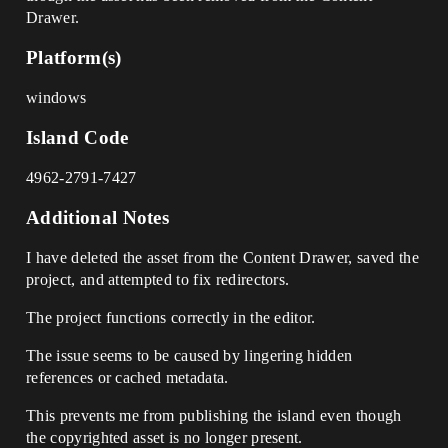
Drawer.
Platform(s)
windows
Island Code
4962-2791-7427
Additional Notes
I have deleted the asset from the Content Drawer, saved the
project, and attempted to fix redirectors.
The project functions correctly in the editor.
The issue seems to be caused by lingering hidden
references or cached metadata.
This prevents me from publishing the island even though
the copyrighted asset is no longer present.