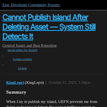
Epic Developer Community Forums
Cannot Publish Island After
Deleting Asset — System Still
Detects It
General
Issues and Bug Reporting
unreal-editor-for-fortnite
,
fortnite-creative
,
fortnite
KingLepri
(KingLepri)
1
October 11, 2025, 1:18pm
Summary
When I try to publish my island, UEFN prevents me from
doing so because it detects the asset estrellitaaa.uasset as