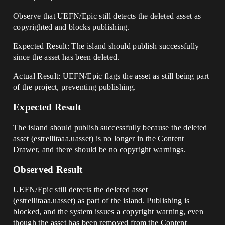
Observe that UEFN/Epic still detects the deleted asset as
copyrighted and blocks publishing.
Expected Result: The island should publish successfully
since the asset has been deleted.
Actual Result: UEFN/Epic flags the asset as still being part
of the project, preventing publishing.
Expected Result
The island should publish successfully because the deleted
asset (estrellitaaa.uasset) is no longer in the Content
Drawer, and there should be no copyright warnings.
Observed Result
UEFN/Epic still detects the deleted asset
(estrellitaaa.uasset) as part of the island. Publishing is
blocked, and the system issues a copyright warning, even
though the asset has been removed from the Content