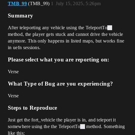
TMB_99
(TMB_99)
1
July 15, 2025, 5:26pm
Summary
After teleporting any vehicle using the TeleportTo
method, the player gets stuck and cannot drive the vehicle
anymore. This only happens in listed maps, but works fine
in uefn sessions.
Please select what you are reporting on:
Verse
What Type of Bug are you experiencing?
Verse
Steps to Reproduce
Just get the fort_vehicle the player is in, and teleport it
somewhere using the the TeleportTo
method. Something
like this: