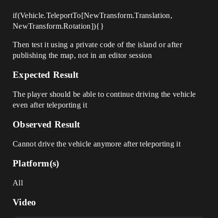
if(Vehicle.TeleportTo[NewTransform.Translation,
NewTransform.Rotation]){}
Then test it using a private code of the island or after
publishing the map, not in an editor session
Expected Result
The player should be able to continue driving the vehicle
even after teleporting it
Observed Result
Cannot drive the vehicle anymore after teleporting it
Platform(s)
All
Video