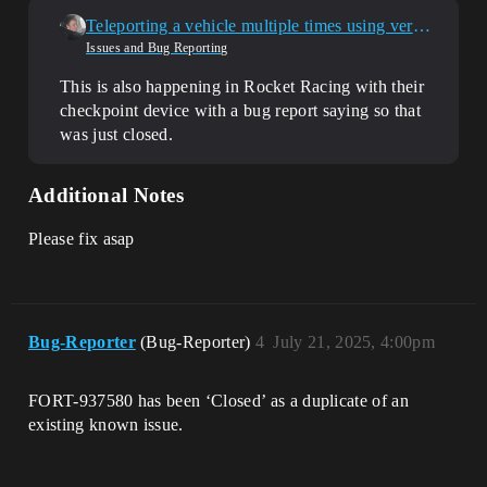
Teleporting a vehicle multiple times using verse breaks it completly
Issues and Bug Reporting
This is also happening in Rocket Racing with their
checkpoint device with a bug report saying so that
was just closed.
Additional Notes
Please fix asap
Bug-Reporter
(Bug-Reporter)
4
July 21, 2025, 4:00pm
FORT-937580 has been ‘Closed’ as a duplicate of an
existing known issue.