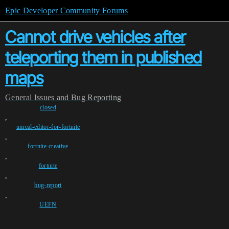
Epic Developer Community Forums
Cannot drive vehicles after
teleporting them in published
maps
General
Issues and Bug Reporting
closed
,
unreal-editor-for-fortnite
,
fortnite-creative
,
fortnite
,
bug-report
,
UEFN