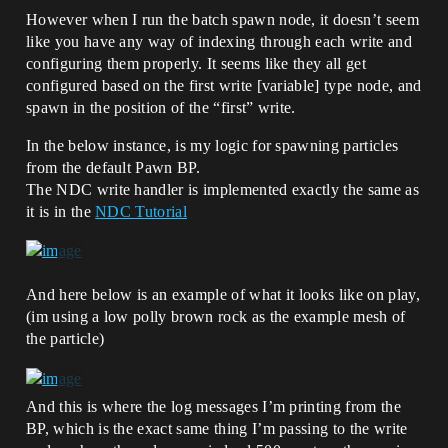
However when I run the batch spawn node, it doesn’t seem
like you have any way of indexing through each write and
configuring them properly. It seems like they all get
configured based on the first write [variable] type node, and
spawn in the position of the “first” write.
In the below instance, is my logic for spawning particles
from the default Pawn BP.
The NDC write handler is implemented exactly the same as
it is in the
NDC Tutorial
And here below is an example of what it looks like on play,
(im using a low polly brown rock as the example mesh of
the particle)
And this is where the log messages I’m printing from the
BP, which is the exact same thing I’m passing to the write