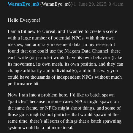
WaranEye_m8
(WaranEye_m8)
1
June 29, 2025, 9:41am
Hello Everyone!
I am a bit new to Unreal, and I wanted to create a scene
with a large number of potential NPCs, with their own
meshes, and arbitrary movement data. In my research I
found that one could use the Niagara Data Channel, there
each write (or particle) would have its own behavior (Like
its movement, its own mesh, its own position, and they can
change arbitrarily and individually), and in this way you
could have thousands of independent NPCs without much
performance hit.
Now I ran into a problem here, I’d like to batch spawn
“particles” because in some cases NPCs might spawn on
the same frame, or NPCs might shoot things, and some of
those guns might shoot particles that would spawn at the
same time, there’s all sorts of things that a batch spawning
system would be a lot more ideal.