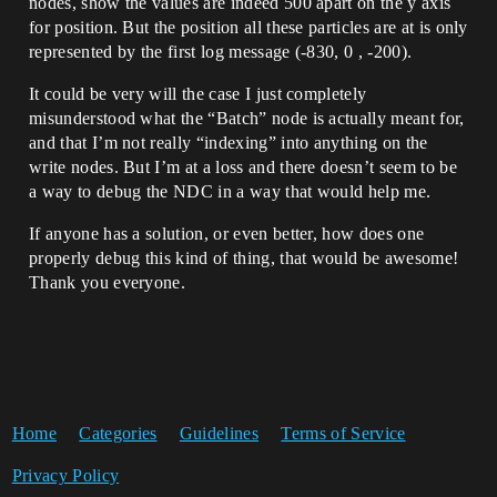
nodes, show the values are indeed 500 apart on the y axis
for position. But the position all these particles are at is only
represented by the first log message (-830, 0 , -200).
It could be very will the case I just completely
misunderstood what the “Batch” node is actually meant for,
and that I’m not really “indexing” into anything on the
write nodes. But I’m at a loss and there doesn’t seem to be
a way to debug the NDC in a way that would help me.
If anyone has a solution, or even better, how does one
properly debug this kind of thing, that would be awesome!
Thank you everyone.
Home
Categories
Guidelines
Terms of Service
Privacy Policy