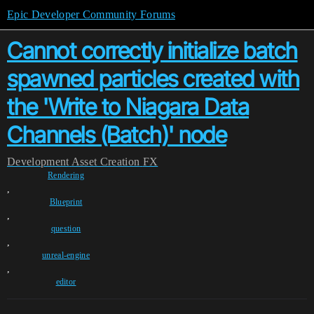
Epic Developer Community Forums
Cannot correctly initialize batch
spawned particles created with
the 'Write to Niagara Data
Channels (Batch)' node
Development
Asset Creation
FX
Rendering
,
Blueprint
,
question
,
unreal-engine
,
editor