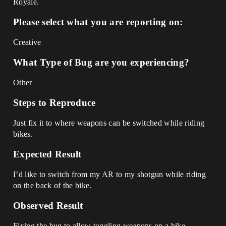
Royale.
Please select what you are reporting on:
Creative
What Type of Bug are you experiencing?
Other
Steps to Reproduce
Just fix it to where weapons can be switched while riding
bikes.
Expected Result
I’d like to switch from my AR to my shotgun while riding
on the back of the bike.
Observed Result
Fixing the bug to allow toggling weapons on a bike.