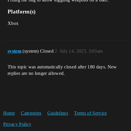
Platform(s)
Xbox
system
(system) Closed
2
July 14, 2025, 3:03am
This topic was automatically closed after 180 days. New
replies are no longer allowed.
Home
Categories
Guidelines
Terms of Service
Privacy Policy