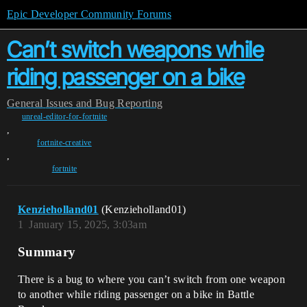
Epic Developer Community Forums
Can’t switch weapons while
riding passenger on a bike
General
Issues and Bug Reporting
unreal-editor-for-fortnite
,
fortnite-creative
,
fortnite
Kenzieholland01
(Kenzieholland01)
1
January 15, 2025, 3:03am
Summary
There is a bug to where you can’t switch from one weapon
to another while riding passenger on a bike in Battle