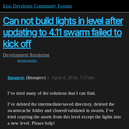
Epic Developer Community Forums
Can not build lights in level after
updating to 4.11 swarm failed to
kick off
Development
Rendering
unreal-engine
Imsopov
(Imsopov)
1
April 4, 2016, 7:57am
I’ve tried many of the solutions that I can find.
I’ve deleted the intermediate/saved directory, deleted the
swarmcache folder and cleared/validated in swarm. I’ve
tried copying the assets from this level except the lights into
a new level. Please help!