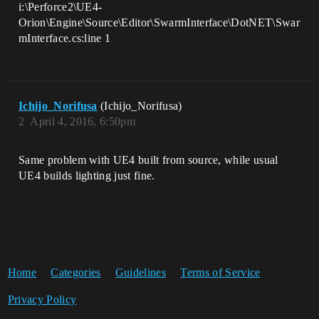
i:\Perforce2\UE4-
Orion\Engine\Source\Editor\SwarmInterface\DotNET\Swar
mInterface.cs:line 1
Ichijo_Norifusa
(Ichijo_Norifusa)
2
April 4, 2016, 6:50pm
Same problem with UE4 built from source, while usual
UE4 builds lighting just fine.
Home
Categories
Guidelines
Terms of Service
Privacy Policy