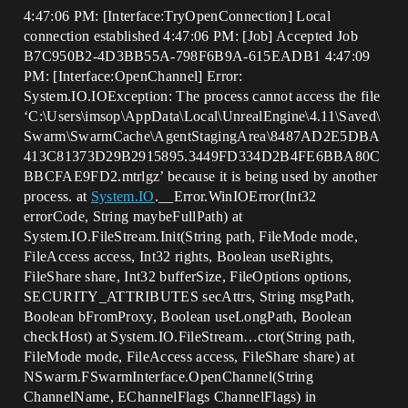
4:47:06 PM: [Interface:TryOpenConnection] Local
connection established 4:47:06 PM: [Job] Accepted Job
B7C950B2-4D3BB55A-798F6B9A-615EADB1 4:47:09
PM: [Interface:OpenChannel] Error:
System.IO.IOException: The process cannot access the file
‘C:\Users\imsop\AppData\Local\UnrealEngine\4.11\Saved\
Swarm\SwarmCache\AgentStagingArea\8487AD2E5DBA
413C81373D29B2915895.3449FD334D2B4FE6BBA80C
BBCFAE9FD2.mtrlgz’ because it is being used by another
process. at
System.IO
.__Error.WinIOError(Int32
errorCode, String maybeFullPath) at
System.IO.FileStream.Init(String path, FileMode mode,
FileAccess access, Int32 rights, Boolean useRights,
FileShare share, Int32 bufferSize, FileOptions options,
SECURITY_ATTRIBUTES secAttrs, String msgPath,
Boolean bFromProxy, Boolean useLongPath, Boolean
checkHost) at System.IO.FileStream…ctor(String path,
FileMode mode, FileAccess access, FileShare share) at
NSwarm.FSwarmInterface.OpenChannel(String
ChannelName, EChannelFlags ChannelFlags) in