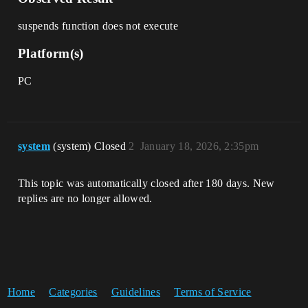
suspends function does not execute
Platform(s)
PC
system
(system) Closed
2
January 18, 2026, 2:35pm
This topic was automatically closed after 180 days. New
replies are no longer allowed.
Home
Categories
Guidelines
Terms of Service