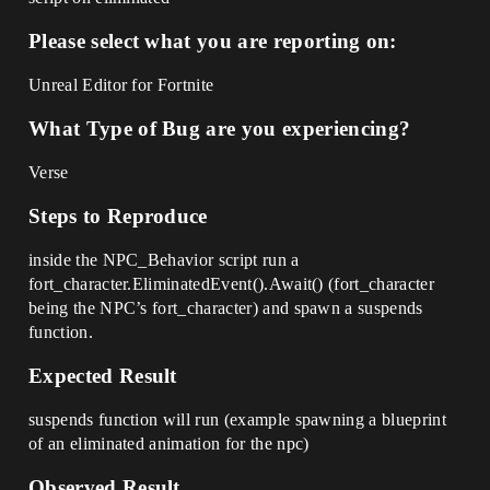
Please select what you are reporting on:
Unreal Editor for Fortnite
What Type of Bug are you experiencing?
Verse
Steps to Reproduce
inside the NPC_Behavior script run a
fort_character.EliminatedEvent().Await() (fort_character
being the NPC’s fort_character) and spawn a suspends
function.
Expected Result
suspends function will run (example spawning a blueprint
of an eliminated animation for the npc)
Observed Result