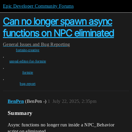
Epic Developer Community Forums
Can no longer spawn async
functions on NPC eliminated
General
Issues and Bug Reporting
fortnite-creative
,
unreal-editor-for-fortnite
,
fortnite
,
bug-report
BenPen
(BenPen -)
1
July 22, 2025, 2:35pm
Summary
Async functions no longer run inside a NPC_Behavior
script on eliminated