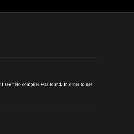
 I see “No compiler was found. In order to use