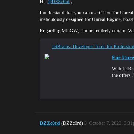
Hi
,
@DZZc0rd
I understand that you can use CLion for Unreal
meticulously designed for Unreal Engine, boasti
Regarding MinGW, I’m not entirely certain. While
JetBrains: Developer Tools for Professio
For Unre
With JetBra
the offers 
DZZc0rd
(DZZc0rd)
3
October 7, 2023, 3:3