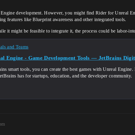
 Engine development. However, you might find Rider for Unreal Eng
ng features like Blueprint awareness and other integrated tools.
 it might be feasible to integrate it, the process could be labor-in
nals and Teams
al Engine - Game Development Tools — JetBrains Digita
ins smart tools, you can create the best games with Unreal Engine. 
JetBrains has for startups, education, and the developer community.
1pm