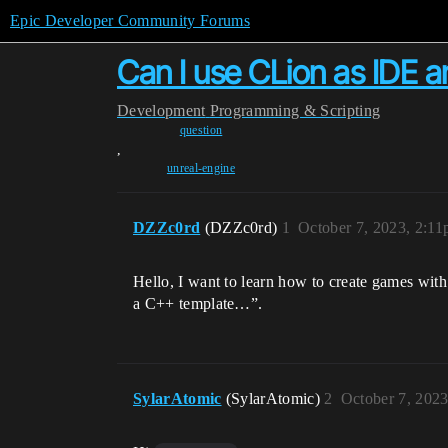
Epic Developer Community Forums
Can I use CLion as IDE 
Development
Programming & Scripting
question
,
unreal-engine
DZZc0rd
(DZZc0rd)
1
October 7, 2023, 2:1
Hello, I want to learn how to create games wit
a C++ template…”.
SylarAtomic
(SylarAtomic)
2
October 7, 202