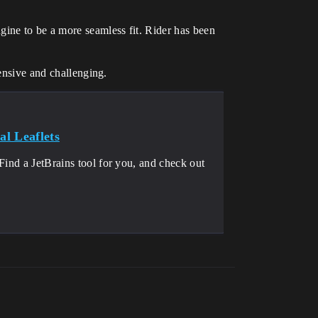
ine to be a more seamless fit. Rider has been
tensive and challenging.
l Leaflets
Find a JetBrains tool for you, and check out