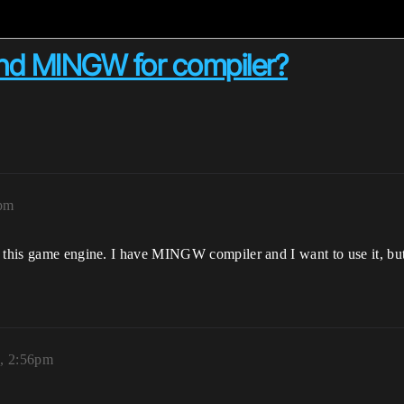
and MINGW for compiler?
1pm
h this game engine. I have MINGW compiler and I want to use it, but
3, 2:56pm