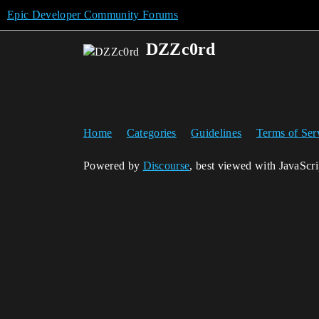
Epic Developer Community Forums
DZZc0rd
Home
Categories
Guidelines
Terms of Ser
Powered by
Discourse
, best viewed with JavaScr