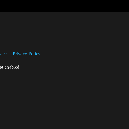
vice
Privacy Policy
ipt enabled