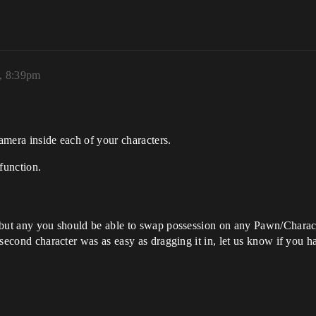
, 8:39pm
camera inside each of your characters.
function.
s, but any you should be able to swap possession on any Pawn/Charact
e second character was as easy as dragging it in, let us know if you ha