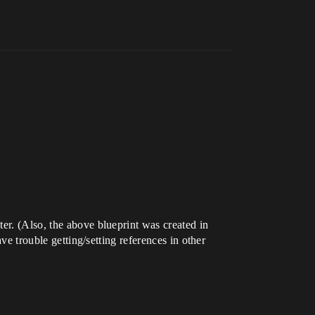
er. (Also, the above blueprint was created in
ve trouble getting/setting references in other