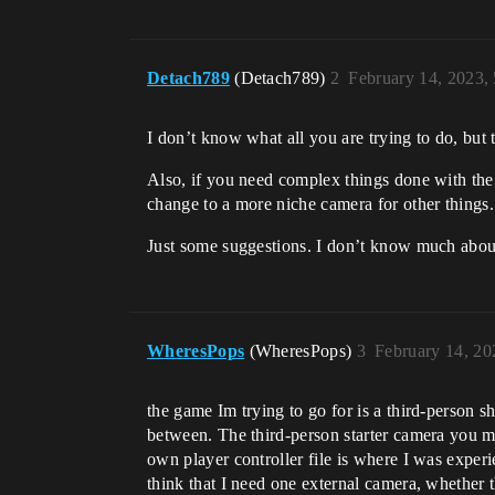
Detach789
(Detach789)
2
February 14, 2023,
I don’t know what all you are trying to do, but t
Also, if you need complex things done with th
change to a more niche camera for other things.
Just some suggestions. I don’t know much abou
WheresPops
(WheresPops)
3
February 14, 20
the game Im trying to go for is a third-person 
between. The third-person starter camera you men
own player controller file is where I was exper
think that I need one external camera, whether t