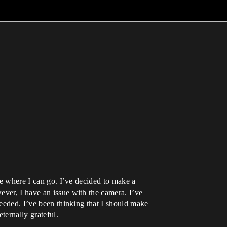
see where I can go. I’ve decided to make a
ever, I have an issue with the camera. I’ve
needed. I’ve been thinking that I should make
ternally grateful.