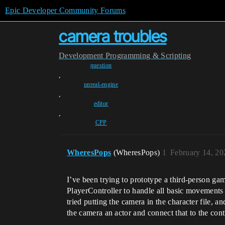
Epic Developer Community Forums
camera troubles
Development
Programming & Scripting
question
,
unreal-engine
,
editor
,
CPP
WheresPops
(WheresPops)
1
February 14, 20
I’ve been trying to prototype a third-person gam
PlayerController to handle all basic movements 
tried putting the camera in the character file, 
the camera an actor and connect that to the contr