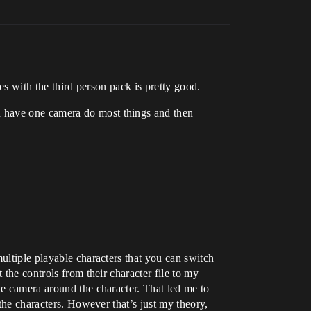
es with the third person pack is pretty good.
d have one camera do most things and then
ultiple playable characters that you can switch
 the controls from their character file to my
he camera around the character. That led me to
 the characters. However that’s just my theory,