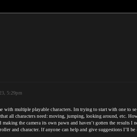
23, 5:29pm
e with multiple playable characters. Im trying to start with one to 
that all characters need: moving, jumping, looking around, etc. How
and making the camera its own pawn and haven’t gotten the results I 
oller and character. If anyone can help and give suggestions I’ll be e