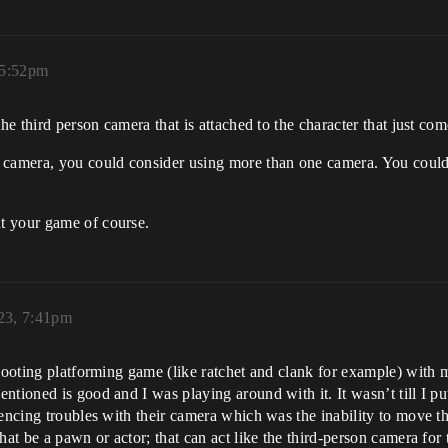
 5:52pm
he third person camera that is attached to the character that just com
e camera, you could consider using more than one camera. You coul
t your game of course.
23, 7:41pm
shooting platforming game (like ratchet and clank for example) with m
tioned is good and I was playing around with it. It wasn’t till I put
iencing troubles with their camera which was the inability to move t
hat be a pawn or actor; that can act like the third-person camera for