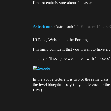
I’m not entirely sure about that aspect.
Astrotronic
(Astrotronic)
4
February 14, 2023
Hi Pops, Welcome to the Forums,
I’m fairly confident that you’ll want to have a 
Then you’ll swap between them with ‘Possess’ 
In the above picture it is two of the same clas
the level blueprint, so getting a reference to th
BPs.)