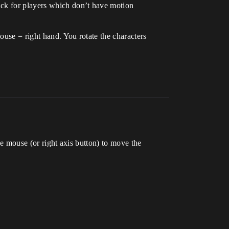
ack for players which don’t have motion
ouse = right hand. You rotate the characters
he mouse (or right axis button) to move the