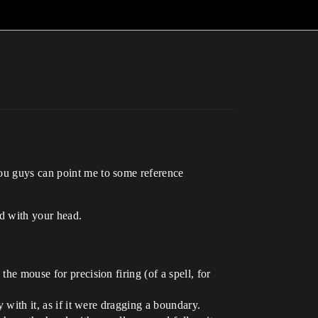
you guys can point me to some reference
d with your head.
he mouse for precision firing (of a spell, for
y with it, as if it were dragging a boundary.