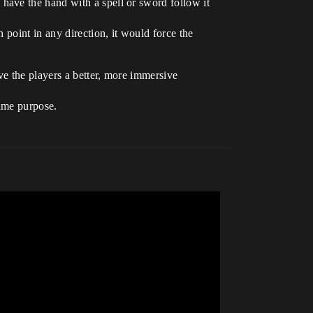
have the hand with a spell or sword follow it
 point in any direction, it would force the
ve the players a better, more immersive
same purpose.