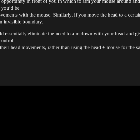
pportunity in front of you in which to aim your mouse around and 
t you’d be
vements with the mouse. Similarly, if you move the head to a certain
an invisible boundary.
uld essentially eliminate the need to aim down with your head and gi
control
d their head movements, rather than using the head + mouse for the 