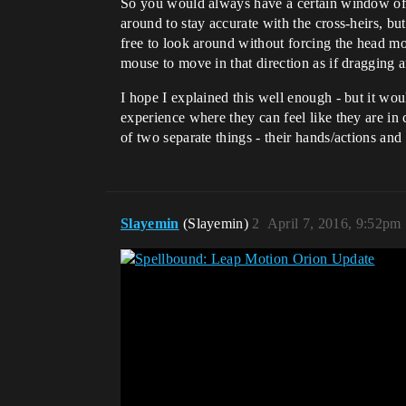
So you would always have a certain window of o
around to stay accurate with the cross-heirs, bu
free to look around without forcing the head mo
mouse to move in that direction as if dragging 
I hope I explained this well enough - but it wo
experience where they can feel like they are in 
of two separate things - their hands/actions an
Slayemin
(Slayemin)
2
April 7, 2016, 9:52pm