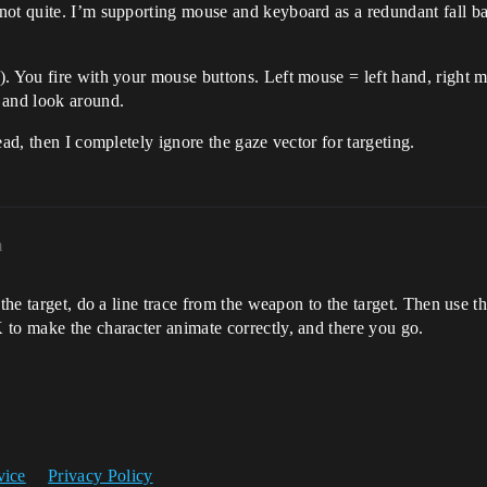
not quite. I’m supporting mouse and keyboard as a redundant fall b
. You fire with your mouse buttons. Left mouse = left hand, right m
 and look around.
ead, then I completely ignore the gaze vector for targeting.
m
 the target, do a line trace from the weapon to the target. Then use t
 to make the character animate correctly, and there you go.
vice
Privacy Policy