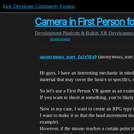
Epic Developer Community Forums
Camera in First Person f
Development
Platform & Builds
XR Developmen
unreal-engine
anonymous_user_fa1e50a9
(anonymous_user
Hi guys, I have an interesting mechanic in min
material that may cover the basics or specifics, 
So let’s use a First Person VR game as an exam
If you want to shoot at something, you’re likel
Now in my case, I want to create an RPG type fi
I want to make it so that the head movement does
example).
However, if the mouse reaches a certain point in 