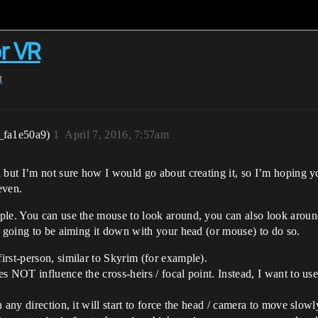
or VR
t
_fa1e50a9)
1
April 7, 2016, 7:57am
d but I’m not sure how I would go about creating it, so I’m hoping 
even.
ple. You can use the mouse to look around, you can also look aroun
y going to be aiming it down with your head (or mouse) to do so.
rst-person, similar to Skyrim (for example).
 NOT influence the cross-heirs / focal point. Instead, I want to use t
any direction, it will start to force the head / camera to move slowl