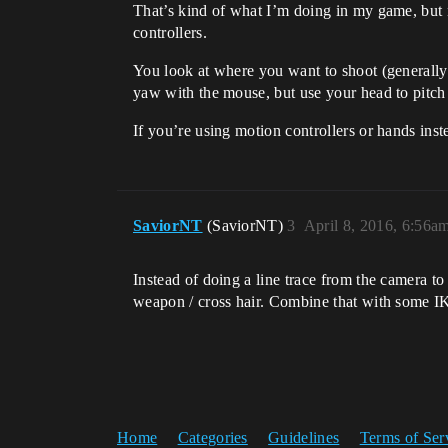
That’s kind of what I’m doing in my game, but 
controllers.
You look at where you want to shoot (generally)
yaw with the mouse, but use your head to pitch
If you’re using motion controllers or hands inst
SaviorNT
(SaviorNT)
3
April 8, 2016, 6:56a
Instead of doing a line trace from the camera to
weapon / cross hair. Combine that with some IK
Home
Categories
Guidelines
Terms of Ser