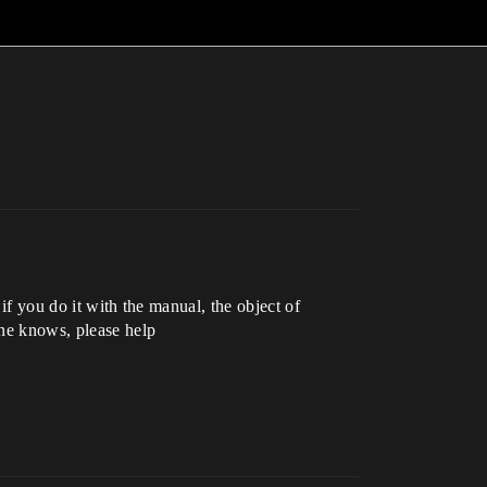
 if you do it with the manual, the object of
one knows, please help