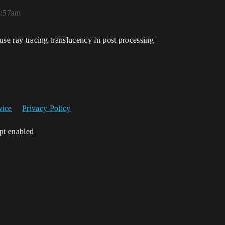
4:57am
 use ray tracing translucency in post processing
vice
Privacy Policy
ipt enabled