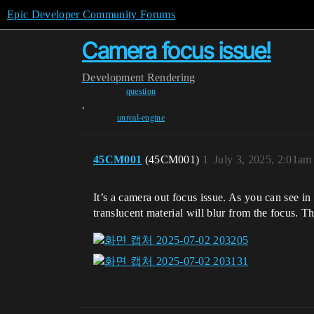
Epic Developer Community Forums
Camera focus issue!
Development
Rendering
question
,
unreal-engine
45CM001
(45CM001)
1
July 3, 2025, 2:01am
It’s a camera out focus issue. As you can see in 
translucent material will blur from the focus. 