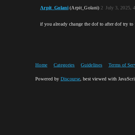
Arpit_Golani
(Arpit_Golani)
2
July 3, 2025, 
if you already change the dof to after dof try to
Home
Categories
Guidelines
Terms of Ser
Powered by
Discourse
, best viewed with JavaScr