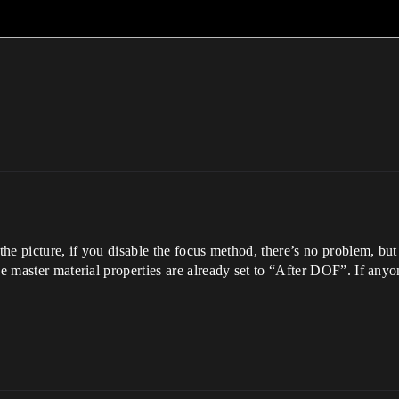
the picture, if you disable the focus method, there’s no problem, but
The master material properties are already set to “After DOF”. If any