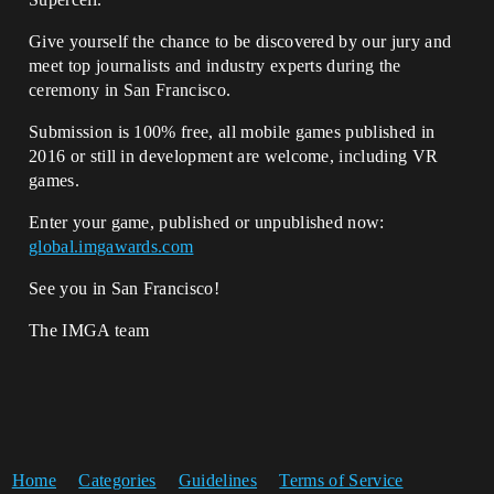
Give yourself the chance to be discovered by our jury and
meet top journalists and industry experts during the
ceremony in San Francisco.
Submission is 100% free, all mobile games published in
2016 or still in development are welcome, including VR
games.
Enter your game, published or unpublished now:
global.imgawards.com
See you in San Francisco!
The IMGA team
Home
Categories
Guidelines
Terms of Service