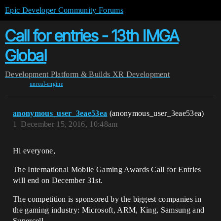
Epic Developer Community Forums
Call for entries - 13th IMGA
Global
Development
Platform & Builds
XR Development
unreal-engine
anonymous_user_3eae53ea
(anonymous_user_3eae53ea)
1
December 15, 2016, 10:48am
Hi everyone,
The International Mobile Gaming Awards Call for Entries
will end on December 31st.
The competition is sponsored by the biggest companies in
the gaming industry: Microsoft, ARM, King, Samsung and
Supercell.