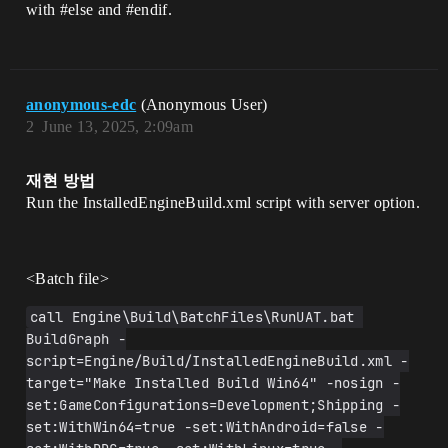
with
#else
and
#endif
.
anonymous-edc
(Anonymous User)
2
June 13, 2025, 2:09am
재현 방법
Run the InstalledEngineBuild.xml script with server option.
<Batch file​>
call Engine\Build\BatchFiles\RunUAT.bat 
BuildGraph -
script=Engine/Build/InstalledEngineBuild.xml -
target="Make Installed Build Win64" -nosign -
set:GameConfigurations=Development;Shipping -
set:WithWin64=true -set:WithAndroid=false -