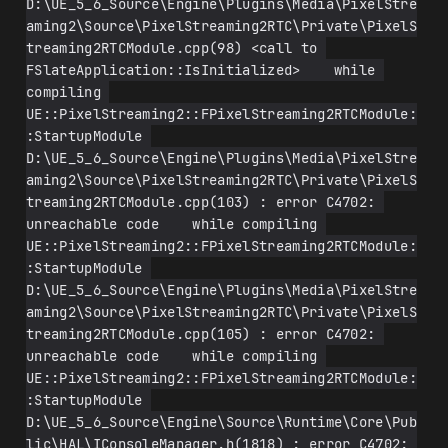
D:\UE_5_6_Source\Engine\Plugins\Media\PixelStre
aming2\Source\PixelStreaming2RTC\Private\PixelS
treaming2RTCModule.cpp(98) <call to 
FSlateApplication::IsInitialized>    while 
compiling 
UE::PixelStreaming2::FPixelStreaming2RTCModule:
:StartupModule 
D:\UE_5_6_Source\Engine\Plugins\Media\PixelStre
aming2\Source\PixelStreaming2RTC\Private\PixelS
treaming2RTCModule.cpp(103) : error C4702: 
unreachable code    while compiling 
UE::PixelStreaming2::FPixelStreaming2RTCModule:
:StartupModule 
D:\UE_5_6_Source\Engine\Plugins\Media\PixelStre
aming2\Source\PixelStreaming2RTC\Private\PixelS
treaming2RTCModule.cpp(105) : error C4702: 
unreachable code    while compiling 
UE::PixelStreaming2::FPixelStreaming2RTCModule:
:StartupModule 
D:\UE_5_6_Source\Engine\Source\Runtime\Core\Pub
lic\HAL\IConsoleManager.h(1818) : error C4702: 