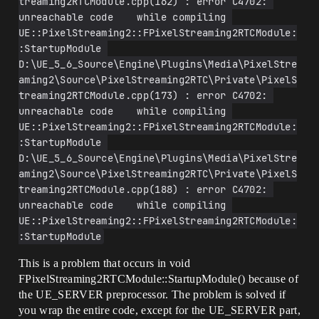
treaming2RTCModule.cpp(162) : error C4702: 
unreachable code    while compiling 
UE::PixelStreaming2::FPixelStreaming2RTCModule:
:StartupModule 
D:\UE_5_6_Source\Engine\Plugins\Media\PixelStre
aming2\Source\PixelStreaming2RTC\Private\PixelS
treaming2RTCModule.cpp(173) : error C4702: 
unreachable code    while compiling 
UE::PixelStreaming2::FPixelStreaming2RTCModule:
:StartupModule 
D:\UE_5_6_Source\Engine\Plugins\Media\PixelStre
aming2\Source\PixelStreaming2RTC\Private\PixelS
treaming2RTCModule.cpp(188) : error C4702: 
unreachable code    while compiling 
UE::PixelStreaming2::FPixelStreaming2RTCModule:
:StartupModule
This is a problem that occurs in void
FPixelStreaming2RTCModule::StartupModule() because of
the UE_SERVER preprocessor. The problem is solved if
you wrap the entire code, except for the UE_SERVER part,