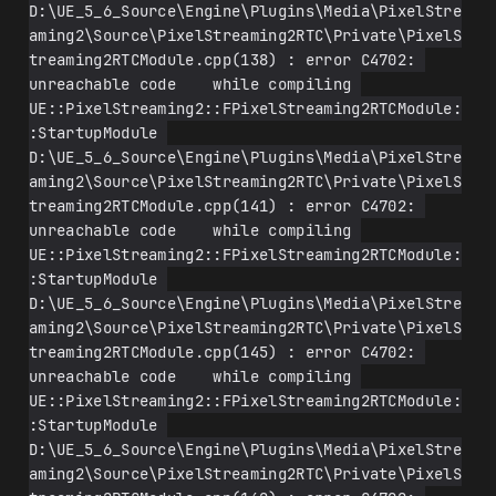
D:\UE_5_6_Source\Engine\Plugins\Media\PixelStre
aming2\Source\PixelStreaming2RTC\Private\PixelS
treaming2RTCModule.cpp(138) : error C4702: 
unreachable code    while compiling 
UE::PixelStreaming2::FPixelStreaming2RTCModule:
:StartupModule 
D:\UE_5_6_Source\Engine\Plugins\Media\PixelStre
aming2\Source\PixelStreaming2RTC\Private\PixelS
treaming2RTCModule.cpp(141) : error C4702: 
unreachable code    while compiling 
UE::PixelStreaming2::FPixelStreaming2RTCModule:
:StartupModule 
D:\UE_5_6_Source\Engine\Plugins\Media\PixelStre
aming2\Source\PixelStreaming2RTC\Private\PixelS
treaming2RTCModule.cpp(145) : error C4702: 
unreachable code    while compiling 
UE::PixelStreaming2::FPixelStreaming2RTCModule:
:StartupModule 
D:\UE_5_6_Source\Engine\Plugins\Media\PixelStre
aming2\Source\PixelStreaming2RTC\Private\PixelS