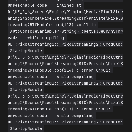
unreachable code    inlined at 
D:\UE_5_6_Source\Engine\Plugins\Media\PixelStre
aming2\Source\PixelStreaming2RTC\Private\PixelS
treaming2RTCModule.cpp(113) <call to 
TAutoConsoleVariable<FString>::GetValueOnAnyThr
ead>    while compiling 
UE::PixelStreaming2::FPixelStreaming2RTCModule:
:StartupModule 
D:\UE_5_6_Source\Engine\Plugins\Media\PixelStre
aming2\Source\PixelStreaming2RTC\Private\PixelS
treaming2RTCModule.cpp(114) : error C4702: 
unreachable code    while compiling 
UE::PixelStreaming2::FPixelStreaming2RTCModule:
:StartupModule 
D:\UE_5_6_Source\Engine\Plugins\Media\PixelStre
aming2\Source\PixelStreaming2RTC\Private\PixelS
treaming2RTCModule.cpp(117) : error C4702: 
unreachable code    while compiling 
UE::PixelStreaming2::FPixelStreaming2RTCModule:
:StartupModule 