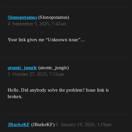
Slonopotamus
(Slonopotamus)
4
September 5, 2025, 7:42am
Your link gives me “Unknown issue”…
atomic_jungle
(atomic_jungle)
5
October 27, 2025, 7:51am
Hello. Did anybody solve the problem? Issue link is
broken.
JBurkeKF
(JBurkeKF)
6
January 19, 2026, 3:19pm