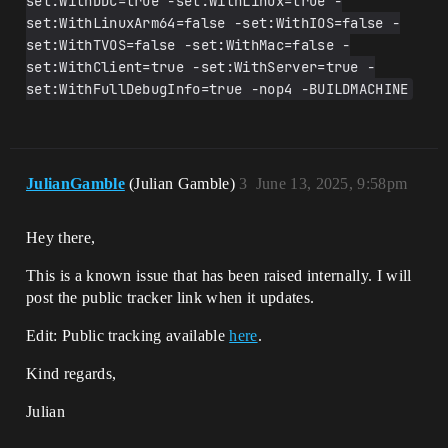
set:WithDDC=true -set:WithLinux=true -
set:WithLinuxArm64=false -set:WithIOS=false -
set:WithTVOS=false -set:WithMac=false -
set:WithClient=true -set:WithServer=true -
set:WithFullDebugInfo=true -nop4 -BUILDMACHINE
JulianGamble
(Julian Gamble)
3
June 13, 2025, 9:58pm
Hey there,
This is a known issue that has been raised internally. I will
post the public tracker link when it updates.
Edit: Public tracking available
here
.
Kind regards,
Julian