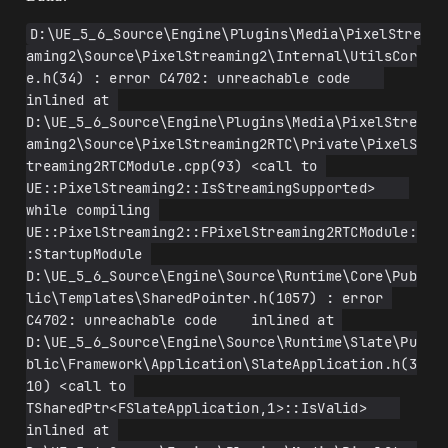
D:\UE_5_6_Source\Engine\Plugins\Media\PixelStre
aming2\Source\PixelStreaming2\Internal\UtilsCor
e.h(34) : error C4702: unreachable code    
inlined at 
D:\UE_5_6_Source\Engine\Plugins\Media\PixelStre
aming2\Source\PixelStreaming2RTC\Private\PixelS
treaming2RTCModule.cpp(93) <call to 
UE::PixelStreaming2::IsStreamingSupported>    
while compiling 
UE::PixelStreaming2::FPixelStreaming2RTCModule:
:StartupModule 
D:\UE_5_6_Source\Engine\Source\Runtime\Core\Pub
lic\Templates\SharedPointer.h(1057) : error 
C4702: unreachable code    inlined at 
D:\UE_5_6_Source\Engine\Source\Runtime\Slate\Pu
blic\Framework\Application\SlateApplication.h(3
10) <call to 
TSharedPtr<FSlateApplication,1>::IsValid>    
inlined at 