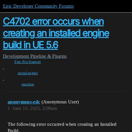
Epic Developer Community Forums
C4702 error occurs when
creating an installed engine
build in UE 5.6
Development
Pipeline & Plugins
Epic-Pro-Support
,
unreal-engine
,
question
anonymous-edc
(Anonymous User)
1
June 13, 2025, 2:09am
The following error occurred when creating an Installed
Build.