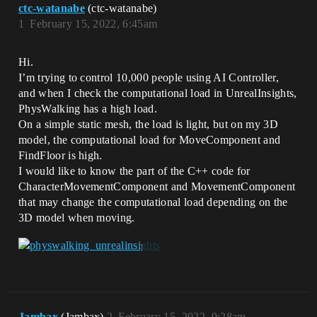
ctc-watanabe
(ctc-watanabe)
1
February 15, 2022, 6:45am
Hi.
I’m trying to control 10,000 people using AI Controller,
and when I check the computational load in UnrealInsights,
PhysWalking has a high load.
On a simple static mesh, the load is light, but on my 3D
model, the computational load for MoveComponent and
FindFloor is high.
I would like to know the part of the C++ code for
CharacterMovementComponent and MovementComponent
that may change the computational load depending on the
3D model when moving.
Jambax
(Jambax)
2
February 15, 2022, 9:28am