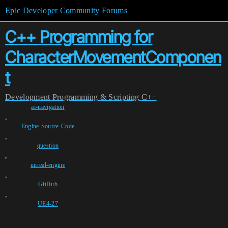
Epic Developer Community Forums
C++ Programming for
CharacterMovementComponen
t
Development
Programming & Scripting
C++
ai-navigation
,
Engine-Source-Code
,
question
,
unreal-engine
,
GitHub
,
UE4-27