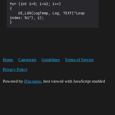
for (int i=0; i<42; i++)

{

    UE_LOG(LogTemp, Log, TEXT("Loop 
index: %i"), i);

Home
Categories
Guidelines
Terms of Service
Privacy Policy
Powered by
Discourse
, best viewed with JavaScript enabled