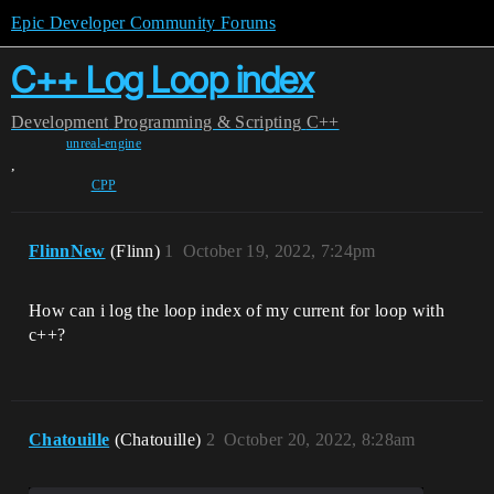
Epic Developer Community Forums
C++ Log Loop index
Development
Programming & Scripting
C++
unreal-engine
,
CPP
FlinnNew
(Flinn)
1
October 19, 2022, 7:24pm
How can i log the loop index of my current for loop with
c++?
Chatouille
(Chatouille)
2
October 20, 2022, 8:28am