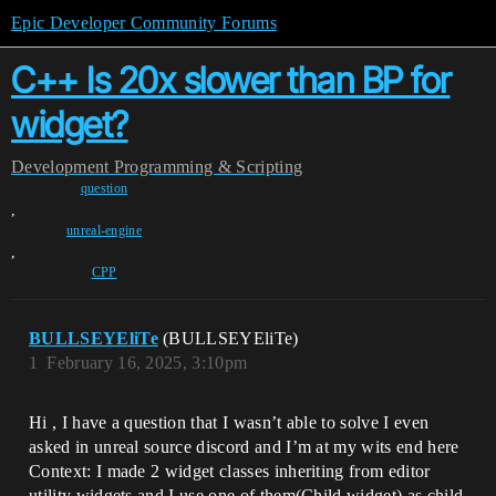
Epic Developer Community Forums
C++ Is 20x slower than BP for
widget?
Development
Programming & Scripting
question
,
unreal-engine
,
CPP
BULLSEYEliTe
(BULLSEYEliTe)
1
February 16, 2025, 3:10pm
Hi , I have a question that I wasn’t able to solve I even
asked in unreal source discord and I’m at my wits end here
Context: I made 2 widget classes inheriting from editor
utility widgets and I use one of them(Child widget) as child