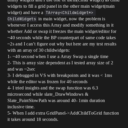
widgets to fill a grid panel in the other main widget(main
widget) and have a
TArray<Childwidget*> 
ChildWidgets
in main widget, now the problem is
whenever I access this Array and modify something in it
whether Add or swap it freezes the main widget/editor for
~40 seconds while the BP counterpart of same code takes
~2s and I can’t figure out why but here are my test results
with an array of 30 childwidgets:
1- ~40 second when I use a Array Swap a single time
2- This is array size dependent as I tested array size of 2
and was ~2sec
3- I debugged in VS with breakpoints and it was < 1ms
while the editor was frozen for 40 seconds
4- I tried insights and the swap function was 6.3
microsecond while slate_DrawWindows &
Slate_PaintSlowPath was around 40- 1min duration
inclusive time.
5- When I add extra GridPanel->AddChildToGrid function
it takes around 18 seconds.