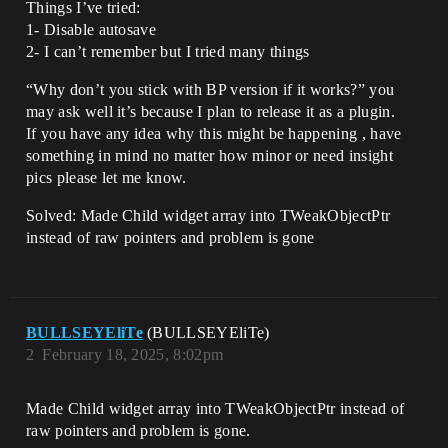
Things I’ve tried:
1- Disable autosave
2- I can’t remember but I tried many things
“Why don’t you stick with BP version if it works?” you
may ask well it’s because I plan to release it as a plugin.
If you have any idea why this might be happening , have
something in mind no matter how minor or need insight
pics please let me know.
Solved: Made Child widget array into TWeakObjectPtr
instead of raw pointers and problem is gone
BULLSEYEliTe
(BULLSEYEliTe)
2
February 18, 2025, 8:02pm
Made Child widget array into TWeakObjectPtr instead of
raw pointers and problem is gone.