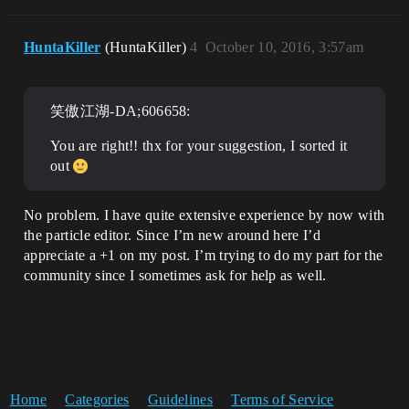
HuntaKiller
(HuntaKiller)
4
October 10, 2016, 3:57am
笑傲江湖-DA;606658:
You are right!! thx for your suggestion, I sorted it
out
No problem. I have quite extensive experience by now with
the particle editor. Since I’m new around here I’d
appreciate a +1 on my post. I’m trying to do my part for the
community since I sometimes ask for help as well.
Home
Categories
Guidelines
Terms of Service