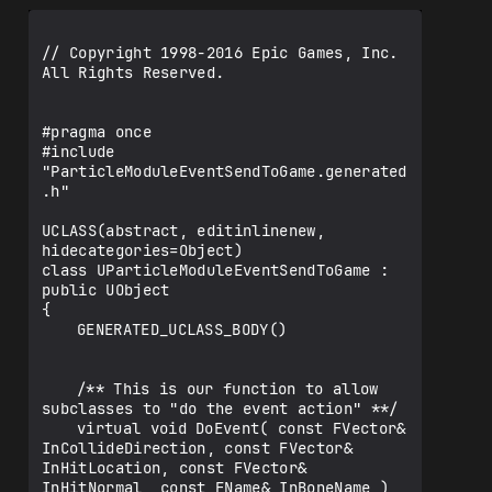
// Copyright 1998-2016 Epic Games, Inc. 
All Rights Reserved.

#pragma once

#include 
"ParticleModuleEventSendToGame.generated
.h"

UCLASS(abstract, editinlinenew, 
hidecategories=Object)

class UParticleModuleEventSendToGame : 
public UObject

{

	GENERATED_UCLASS_BODY()

	/** This is our function to allow 
subclasses to "do the event action" **/

	virtual void DoEvent( const FVector& 
InCollideDirection, const FVector& 
InHitLocation, const FVector& 
InHitNormal, const FName& InBoneName ) 