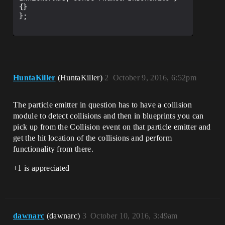
{}

};

HuntaKiller
(HuntaKiller)
2
October 9, 2016, 6:52pm
The particle emitter in question has to have a collision
module to detect collisions and then in blueprints you can
pick up from the Collision event on that particle emitter and
get the hit location of the collisions and perform
functionality from there.
+1 is appreciated
dawnarc
(dawnarc)
3
October 10, 2016, 3:49am