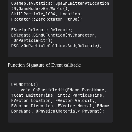
UGameplayStatics::SpawnEmitterAtLocation
(MyGameMode->GetWorld(), 
SkillParticle_1004, Location, 
FRotator::ZeroRotator, true);

FScriptDelegate Delegate;

Delegate.BindUFunction(MyCharacter, 
"OnParticleHit");

PSC->OnParticleCollide.Add(Delegate);

Function Signature of Event callback:
UFUNCTION()

	void OnParticleHit(FName EventName, 
float EmitterTime, int32 ParticleTime, 
FVector Location, FVector Velocity, 
FVector Direction, FVector Normal, FName 
BoneName, UPhysicalMaterial* PhysMat);
