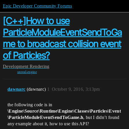
Epic Developer Community Forums
[C++]How to use
ParticleModuleEventSendToGa
me to broadcast collision event
of Particles?
Development
Rendering
unreal-engine
dawnarc
(dawnarc)
1
October 9, 2016, 3:13pm
the following code is in
\Engine\Source\Runtime\Engine\Classes\Particles\Event
\ParticleModuleEventSendToGame.h
, but I didn’t found
any example about it, how to use this API?