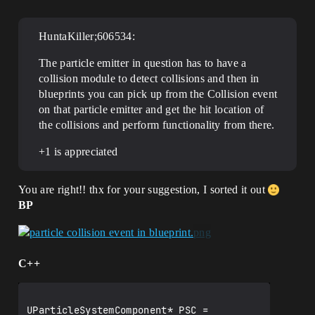
HuntaKiller;606534:
The particle emitter in question has to have a
collision module to detect collisions and then in
blueprints you can pick up from the Collision event
on that particle emitter and get the hit location of
the collisions and perform functionality from there.
+1 is appreciated
You are right!! thx for your suggestion, I sorted it out
BP
C++
UParticleSystemComponent* PSC = 