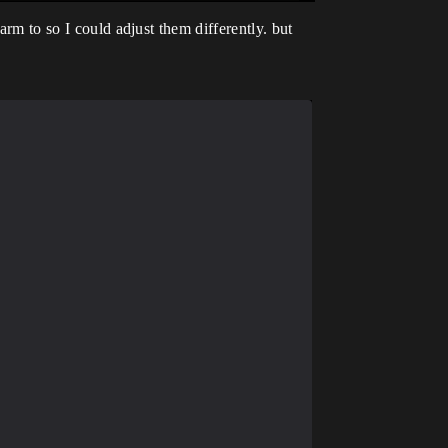
arm to so I could adjust them differently. but