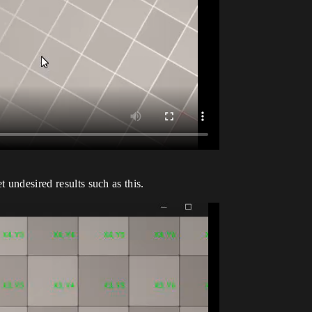
 undesired results such as this.