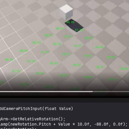
ddCameraPitchInput(float Value)
