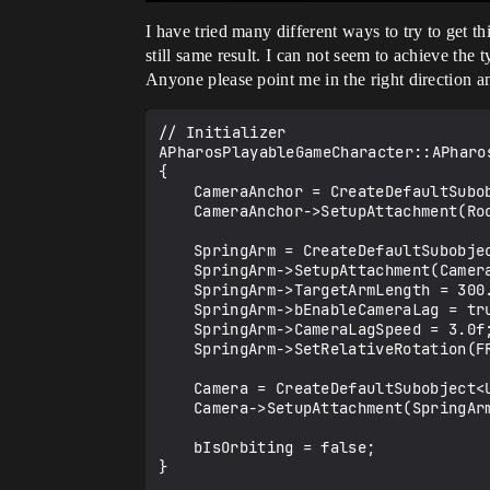
I have tried many different ways to try to get t
still same result. I can not seem to achieve th
Anyone please point me in the right direction a
// Initializer

APharosPlayableGameCharacter::APharos
{

	CameraAnchor = CreateDefaultSubobject<USceneComponent>(TEXT("CameraAnchor"));

	CameraAnchor->SetupAttachment(RootComponent);

	SpringArm = CreateDefaultSubobject<USpringArmComponent>(TEXT("SpringArm"));

	SpringArm->SetupAttachment(CameraAnchor);

	SpringArm->TargetArmLength = 300.0f;

	SpringArm->bEnableCameraLag = true;

	SpringArm->CameraLagSpeed = 3.0f;

	SpringArm->SetRelativeRotation(FRotator(-90.0f, 0.0f, 0.0f));

	Camera = CreateDefaultSubobject<UCameraComponent>(TEXT("Camera"));

	Camera->SetupAttachment(SpringArm, USpringArmComponent::SocketName);

	bIsOrbiting = false;

}
