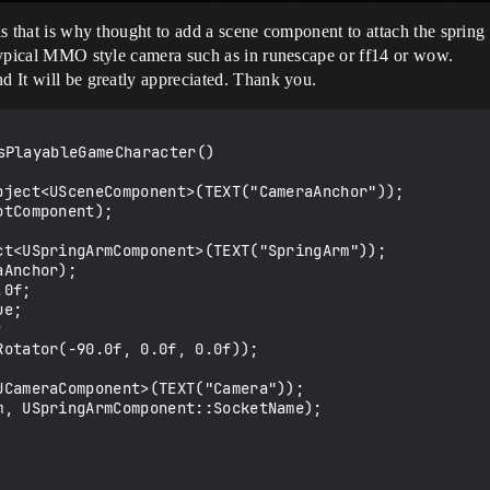
his that is why thought to add a scene component to attach the spring 
e typical MMO style camera such as in runescape or ff14 or wow.
nd It will be greatly appreciated. Thank you.
PlayableGameCharacter()
