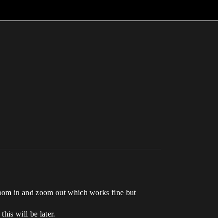
zoom in and zoom out which works fine but
his will be later.