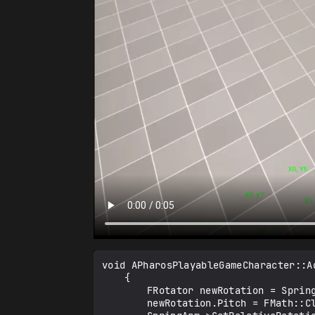
void APharosPlayableGameCharacter::A
	{

		FRotator newRotation = SpringArm->GetRelativeRotation();

		newRotation.Pitch = FMath::Clamp(newRotation.Pitch + Value * 10.0f, -88.0f, 0.0f);
