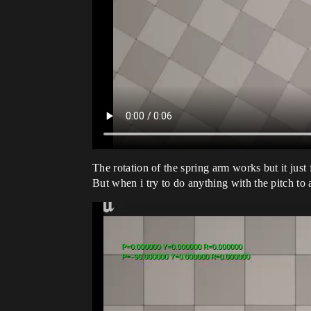
The rotation of the spring arm works but it just 
But when i try to do anything with the pitch to 