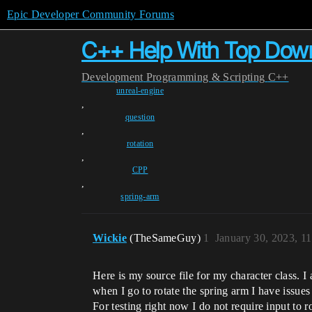
Epic Developer Community Forums
C++ Help With Top Down
Development
Programming & Scripting
C++
unreal-engine
,
question
,
rotation
,
CPP
,
spring-arm
Wickie
(TheSameGuy)
1
January 30, 2023, 1
Here is my source file for my character class
when I go to rotate the spring arm I have issues 
For testing right now I do not require input to r