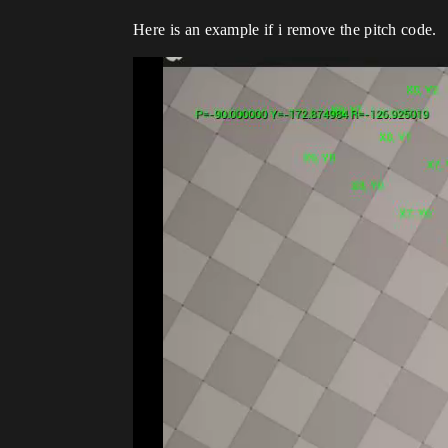
Here is an example if i remove the pitch code.