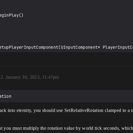
ginPlay()

etupPlayerInputComponent(UInputComponent* PlayerInputCo
)
2
January 30, 2023, 11:47pm
omInOut(float AxisValue)

back into eternity, you should use SetRelativeRotation clamped to 
ddCameraYawInput(float Value)

t you must multiply the rotation value by world tick seconds, whic