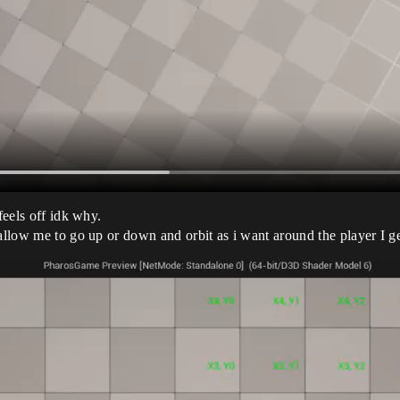
feels off idk why.
allow me to go up or down and orbit as i want around the player I get