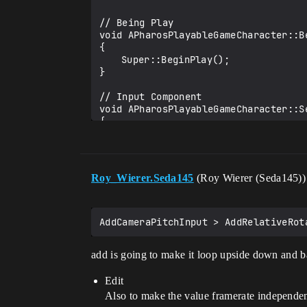
// Being Play

void APharosPlayableGameCharacter::Be
{

	Super::BeginPlay();

}

// Input Component

void APharosPlayableGameCharacter::S
{

	Super::SetupPlayerInputComponent(PlayerInputComponent);

	PlayerInputComponent->BindAxis("Zoom", this, &APharosPlayableGameCharacter::ZoomInOut);

	PlayerInputComponent->BindAxis("Look", this, &APharosPlayableGameCharacter::AddCameraYawInput);

Roy_Wierer.Seda145
(Roy Wierer (Seda145)
	PlayerInputComponent->BindAxis("Look up", this, &APharosPlayableGameCharacter::AddCameraPitchInput);

}

// Zoom In and Out

void APharosPlayableGameCharacter::Zo
{

add is going to make it loop upside down and 
	SpringArm->TargetArmLength = FMath::Clamp(SpringArm->TargetArmLength + AxisValue * 50.0f, 300.0f, 2500.0f);

}

Edit
void APharosPlayableGameCharacter::A
Also to make the value framerate independen
{
