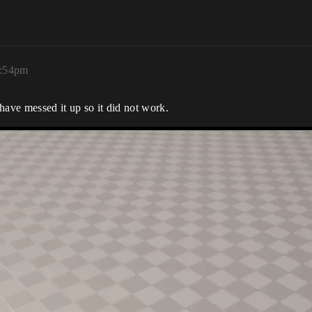
1:54pm
 have messed it up so it did not work.
ddCameraPitchInput(float Value)
