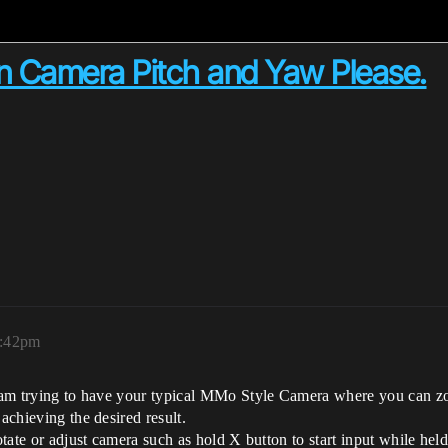
 Camera Pitch and Yaw Please.
1:42pm
. I am trying to have your typical MMo Style Camera where you can 
achieving the desired result.
otate or adjust camera such as hold X button to start input while held t