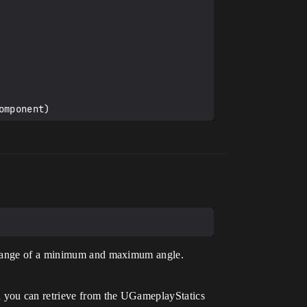
mponent)

a range of a minimum and maximum angle.
h you can retrieve from the UGameplayStatics