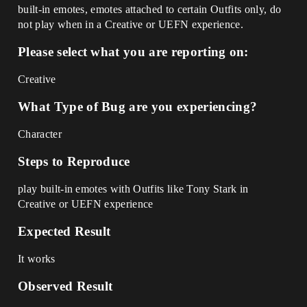
built-in emotes, emotes attached to certain Outfits only, do
not play when in a Creative or UEFN experience.
Please select what you are reporting on:
Creative
What Type of Bug are you experiencing?
Character
Steps to Reproduce
play built-in emotes with Outfits like Tony Stark in
Creative or UEFN experience
Expected Result
It works
Observed Result