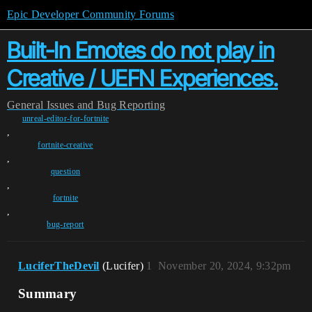
Epic Developer Community Forums
Built-In Emotes do not play in
Creative / UEFN Experiences.
General
Issues and Bug Reporting
unreal-editor-for-fortnite
,
fortnite-creative
,
question
,
fortnite
,
bug-report
LuciferTheDevil
(Lucifer)
1
November 20, 2024, 9:32pm
Summary