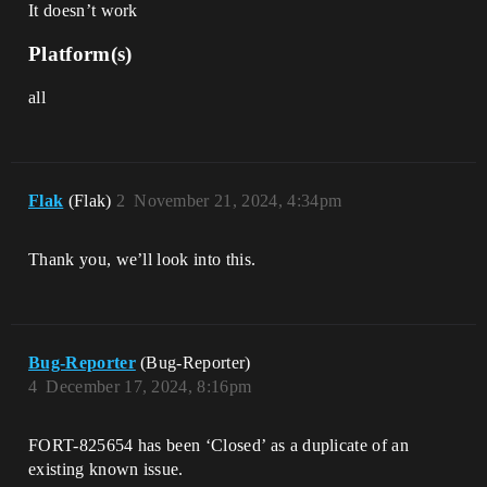
It doesn’t work
Platform(s)
all
Flak
(Flak)
2
November 21, 2024, 4:34pm
Thank you, we’ll look into this.
Bug-Reporter
(Bug-Reporter)
4
December 17, 2024, 8:16pm
FORT-825654 has been ‘Closed’ as a duplicate of an
existing known issue.