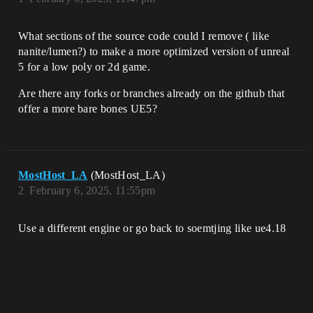
What sections of the source code could I remove ( like
nanite/lumen?) to make a more optimized version of unreal
5 for a low poly or 2d game.
Are there any forks or branches already on the github that
offer a more bare bones UE5?
MostHost_LA
(MostHost_LA)
2
February 6, 2025, 11:55pm
Use a different engine or go back to soemtjing like ue4.18