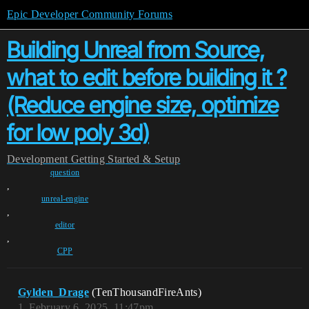
Epic Developer Community Forums
Building Unreal from Source,
what to edit before building it ?
(Reduce engine size, optimize
for low poly 3d)
Development
Getting Started & Setup
question
,
unreal-engine
,
editor
,
CPP
Gylden_Drage
(TenThousandFireAnts)
1
February 6, 2025, 11:47pm