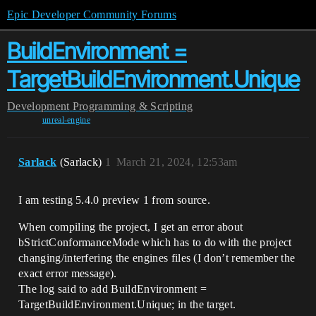
Epic Developer Community Forums
BuildEnvironment =
TargetBuildEnvironment.Unique
Development
Programming & Scripting
unreal-engine
Sarlack
(Sarlack)
1
March 21, 2024, 12:53am
I am testing 5.4.0 preview 1 from source.
When compiling the project, I get an error about
bStrictConformanceMode which has to do with the project
changing/interfering the engines files (I don’t remember the
exact error message).
The log said to add BuildEnvironment =
TargetBuildEnvironment.Unique; in the target.