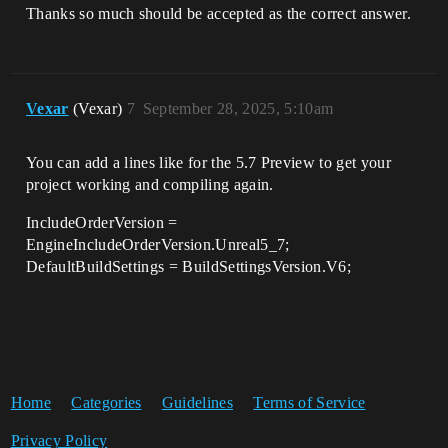
Thanks so much should be accepted as the correct answer.
Vexar
(Vexar)
7
September 28, 2025, 5:10am
You can add a lines like for the 5.7 Preview to get your
project working and compiling again.
IncludeOrderVersion =
EngineIncludeOrderVersion.Unreal5_7;
DefaultBuildSettings = BuildSettingsVersion.V6;
Home
Categories
Guidelines
Terms of Service
Privacy Policy