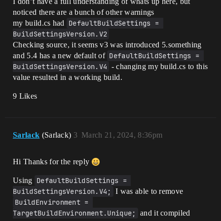
I don’t have a full understanding of whats up here, but
noticed there are a bunch of other warnings
my build.cs had
DefaultBuildSettings = 
BuildSettingsVersion.V2
Checking source, it seems v3 was introduced 5.something
and 5.4 has a new default of
DefaultBuildSettings = 
BuildSettingsVersion.V4
- changing my build.cs to this
value resulted in a working build.
9 Likes
Sarlack
(Sarlack)
3
March 21, 2024, 8:36pm
Hi Thanks for the reply
Using
DefaultBuildSettings = 
BuildSettingsVersion.V4;
I was able to remove
BuildEnvironment = 
TargetBuildEnvironment.Unique;
and it compiled