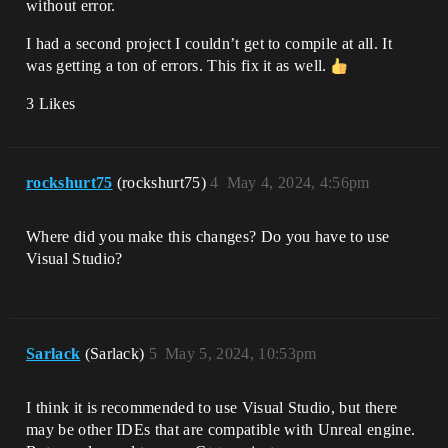
without error.
I had a second project I couldn’t get to compile at all. It
was getting a ton of errors. This fix it as well.
3 Likes
rockshurt75
(rockshurt75)
4
May 4, 2024, 4:56pm
Where did you make this changes? Do you have to use
Visual Studio?
Sarlack
(Sarlack)
5
May 5, 2024, 10:53pm
I think it is recommended to use Visual Studio, but there
may be other IDEs that are compatible with Unreal engine.