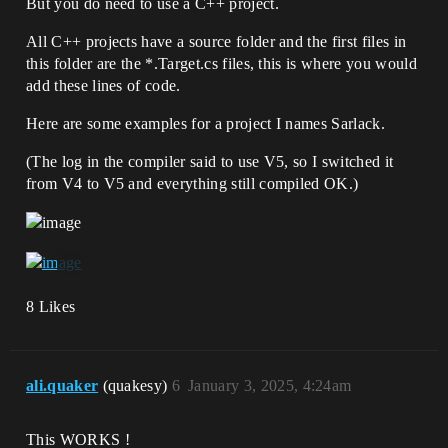
But you do need to use a C++ project.
All C++ projects have a source folder and the first files in
this folder are the *.Target.cs files, this is where you would
add these lines of code.
Here are some examples for a project I names Sarlack.
(The log in the compiler said to use V5, so I switched it
from V4 to V5 and everything still compiled OK.)
8 Likes
ali.quaker
(quakesy)
6
January 3, 2025, 4:24am
This WORKS !