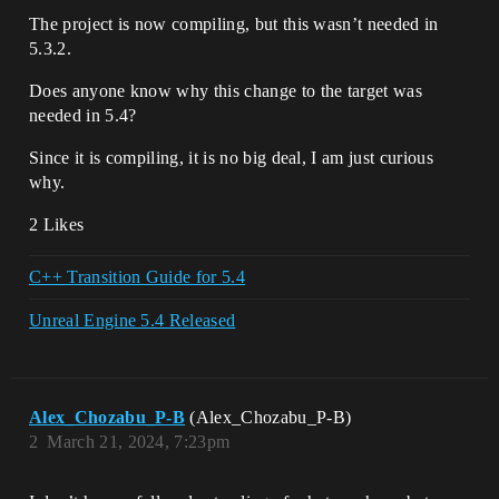
The project is now compiling, but this wasn’t needed in
5.3.2.
Does anyone know why this change to the target was
needed in 5.4?
Since it is compiling, it is no big deal, I am just curious
why.
2 Likes
C++ Transition Guide for 5.4
Unreal Engine 5.4 Released
Alex_Chozabu_P-B
(Alex_Chozabu_P-B)
2
March 21, 2024, 7:23pm