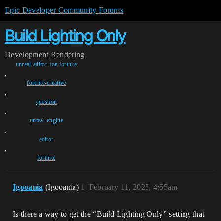
Epic Developer Community Forums
Build Lighting Only
Development
Rendering
unreal-editor-for-fortnite
,
fortnite-creative
,
question
,
unreal-engine
,
editor
,
fortnite
Igooania
(Igooania)
1
February 11, 2025, 4:55am
Is there a way to get the “Build Lighting Only” setting that