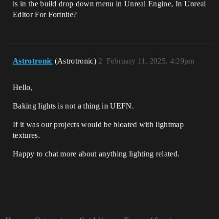
is in the build drop down menu in Unreal Engine, In Unreal
Editor For Fortnite?
Astrotronic
(Astrotronic)
2
February 11, 2025, 4:29pm
Hello,
Baking lights is not a thing in UEFN.
If it was our projects would be bloated with lightmap
textures.
Happy to chat more about anything lighting related.