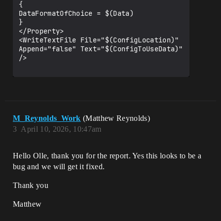
{

DataFormatOfChoice = $(Data)

}

</Property>

<WriteTextFile File="$(ConfigLocation)" 
Append="false" Text="$(ConfigToUseData)" 
/>

M_Reynolds_Work
(Matthew Reynolds)
3
April 10, 2026, 10:47am
Hello Olle, thank you for the report. Yes this looks to be a
bug and we will get it fixed.
Thank you
Matthew