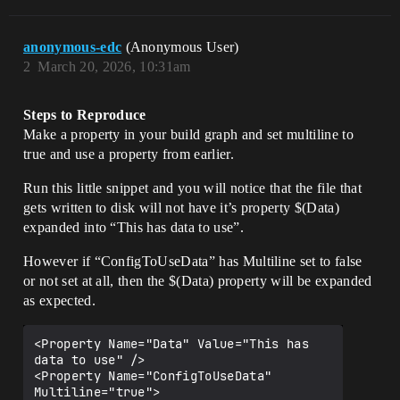
anonymous-edc
(Anonymous User)
2
March 20, 2026, 10:31am
Steps to Reproduce
Make a property in your build graph and set multiline to
true and use a property from earlier.
Run this little snippet and you will notice that the file that
gets written to disk will not have it’s property $(Data)
expanded into “This has data to use”.
However if “ConfigToUseData” has Multiline set to false
or not set at all, then the $(Data) property will be expanded
as expected.
<Property Name="Data" Value="This has 
data to use" />

<Property Name="ConfigToUseData" 
Multiline="true">
