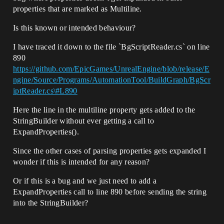
properties that are marked as Multiline.
Is this known or intended behaviour?
I have traced it down to the file `BgScriptReader.cs` on line
890
https://github.com/EpicGames/UnrealEngine/blob/release/E
ngine/Source/Programs/AutomationTool/BuildGraph/BgScr
iptReader.cs\#L890
Here the line in the multiline property gets added to the
StringBuilder without ever getting a call to
ExpandProperties().
Since the other cases of parsing properties gets expanded I
wonder if this is intended for any reason?
Or if this is a bug and we just need to add a
ExpandProperties call to line 890 before sending the string
into the StringBuilder?