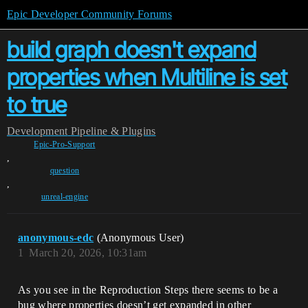
Epic Developer Community Forums
build graph doesn't expand
properties when Multiline is set
to true
Development
Pipeline & Plugins
Epic-Pro-Support
,
question
,
unreal-engine
anonymous-edc
(Anonymous User)
1
March 20, 2026, 10:31am
As you see in the Reproduction Steps there seems to be a
bug where properties doesn’t get expanded in other