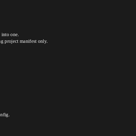
 into one.
g project manifest only.
nfig.