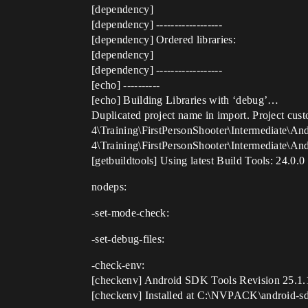
[dependency]
[dependency] ------------------
[dependency] Ordered libraries:
[dependency]
[dependency] ------------------
[echo] ----------
[echo] Building Libraries with ‘debug’…
Duplicated project name in import. Project cust
4\Training\FirstPersonShooter\Intermediate\An
4\Training\FirstPersonShooter\Intermediate\A
[getbuildtools] Using latest Build Tools: 24.0.0
nodeps:
-set-mode-check:
-set-debug-files:
-check-env:
[checkenv] Android SDK Tools Revision 25.1.
[checkenv] Installed at C:\NVPACK\android-