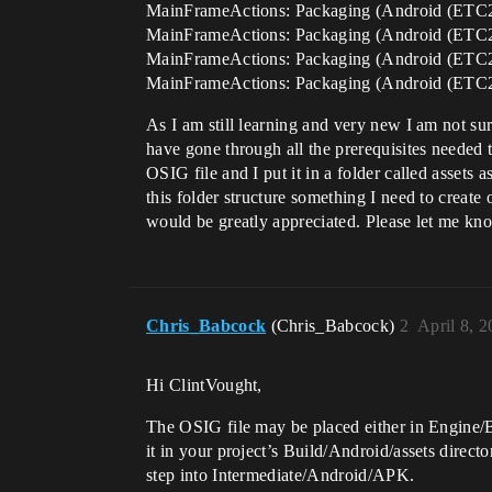
MainFrameActions: Packaging (Android (ETC2
MainFrameActions: Packaging (Android (ETC2
MainFrameActions: Packaging (Android (ETC2
MainFrameActions: Packaging (Android (ET
As I am still learning and very new I am not s
have gone through all the prerequisites needed to
OSIG file and I put it in a folder called assets a
this folder structure something I need to create 
would be greatly appreciated. Please let me know
Chris_Babcock
(Chris_Babcock)
2
April 8, 
Hi ClintVought,
The OSIG file may be placed either in Engine/Bui
it in your project’s Build/Android/assets direc
step into Intermediate/Android/APK.