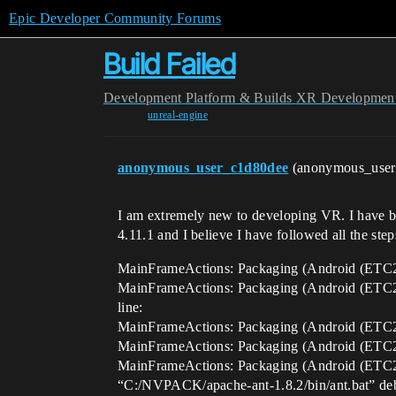
Epic Developer Community Forums
Build Failed
Development
Platform & Builds
XR Developmen
unreal-engine
anonymous_user_c1d80dee
(anonymous_use
I am extremely new to developing VR. I have be
4.11.1 and I believe I have followed all the st
MainFrameActions: Packaging (Android (ET
MainFrameActions: Packaging (Android (ETC2))
line:
MainFrameActions: Packaging (Android (ETC2)
MainFrameActions: Packaging (Android (ETC2))
MainFrameActions: Packaging (Android (ETC2)
“C:/NVPACK/apache-ant-1.8.2/bin/ant.bat” de