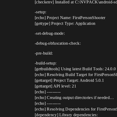
[checkenv] Installed at C:\NVPACK\android-
-setup:
[echo] Project Name: FirstPersonShooter
[gettype] Project Type: Application
-set-debug-mode:
-debug-obfuscation-check:
-pre-build:
-build-setup:
[getbuildtools] Using latest Build Tools: 24.0.0
[echo] Resolving Build Target for FirstPerson
[gettarget] Project Target: Android 5.0.1
[gettarget] API level: 21
[echo] ----------
[echo] Creating output directories if needed…
[echo] ----------
[echo] Resolving Dependencies for FirstPers
[dependency] Library dependencies: