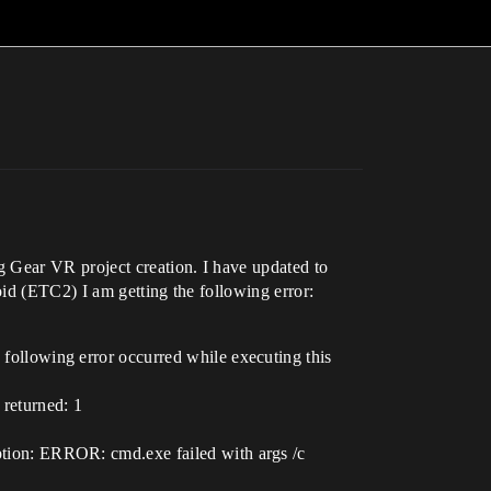
g Gear VR project creation. I have updated to
id (ETC2) I am getting the following error:
llowing error occurred while executing this
returned: 1
ion: ERROR: cmd.exe failed with args /c