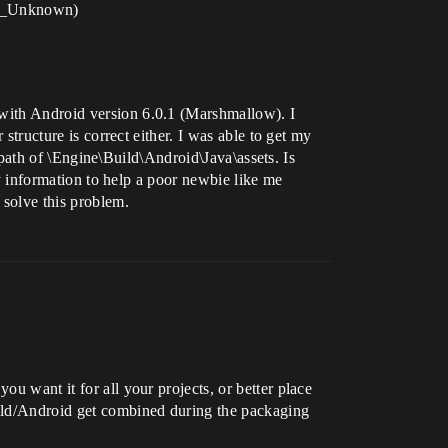
or_Unknown)
 with Android version 6.0.1 (Marshmallow). I
 structure is correct either. I was able to get my
er path of \Engine\Build\Android\Java\assets. Is
Any information to help a poor newbie like me
 solve this problem.
ou want it for all your projects, or better place
Build/Android get combined during the packaging