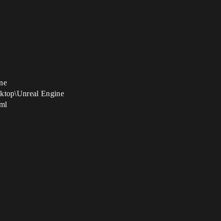
ine
sktop\Unreal Engine
xml