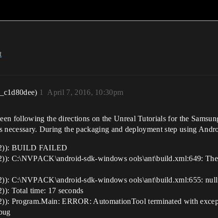
t
r_c1d80dee)
1
April 7, 2016, 10:30pm
en following the directions on the Unreal Tutorials for the Samsun
eps necessary. During the packaging and deployment step using Andro
C2)): BUILD FAILED
: C:\NVPACK\android-sdk-windows ools\ant\build.xml:649: The fo
): C:\NVPACK\android-sdk-windows ools\ant\build.xml:655: null 
: Total time: 17 seconds
): Program.Main: ERROR: AutomationTool terminated with except
bug