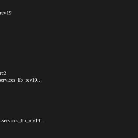
_rev19
 rc2
-services_lib_rev19…
y-services_lib_rev19…