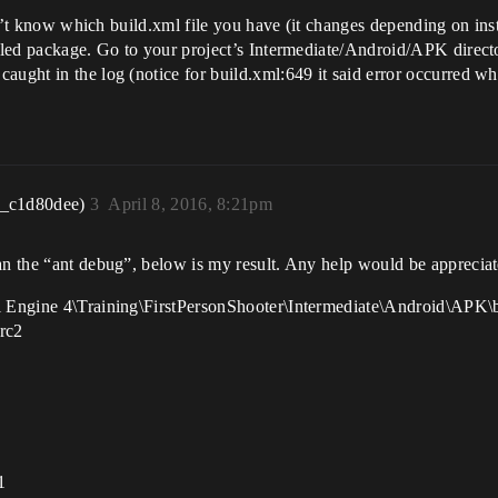
 don’t know which build.xml file you have (it changes depending on ins
failed package. Go to your project’s Intermediate/Android/APK dire
aught in the log (notice for build.xml:649 it said error occurred whi
r_c1d80dee)
3
April 8, 2016, 8:21pm
an the “ant debug”, below is my result. Any help would be appreciat
al Engine 4\Training\FirstPersonShooter\Intermediate\Android\APK\
 rc2
1