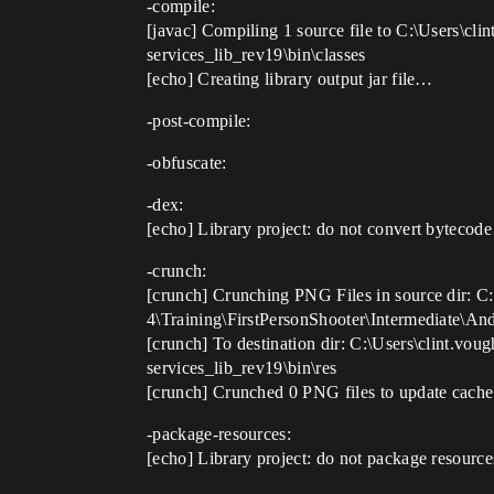
-compile:
[javac] Compiling 1 source file to C:\Users\c
services_lib_rev19\bin\classes
[echo] Creating library output jar file…
-post-compile:
-obfuscate:
-dex:
[echo] Library project: do not convert byteco
-crunch:
[crunch] Crunching PNG Files in source dir: C
4\Training\FirstPersonShooter\Intermediate\An
[crunch] To destination dir: C:\Users\clint.v
services_lib_rev19\bin\res
[crunch] Crunched 0 PNG files to update cache
-package-resources:
[echo] Library project: do not package resour