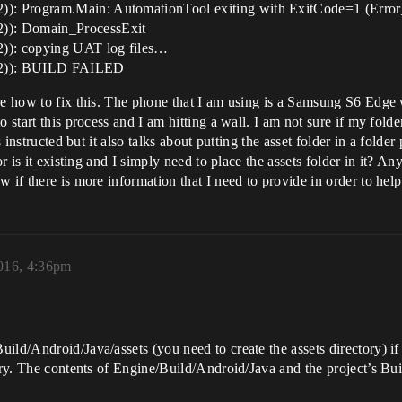
)): Program.Main: AutomationTool exiting with ExitCode=1 (Err
)): Domain_ProcessExit
)): copying UAT log files…
C2)): BUILD FAILED
ure how to fix this. The phone that I am using is a Samsung S6 Edge
 start this process and I am hitting a wall. I am not sure if my folder
s instructed but it also talks about putting the asset folder in a fold
or is it existing and I simply need to place the assets folder in it? 
 if there is more information that I need to provide in order to help
2016, 4:36pm
ld/Android/Java/assets (you need to create the assets directory) if y
tory. The contents of Engine/Build/Android/Java and the project’s 