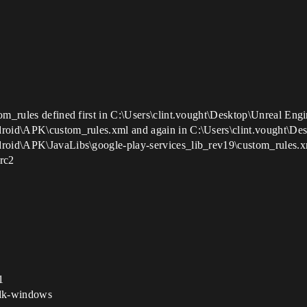
om_rules defined first in C:\Users\clint.vought\Desktop\Unreal Eng
droid\APK\custom_rules.xml and again in C:\Users\clint.vought\De
ndroid\APK\JavaLibs\google-play-services_lib_rev19\custom_rules.
 rc2
1
sdk-windows