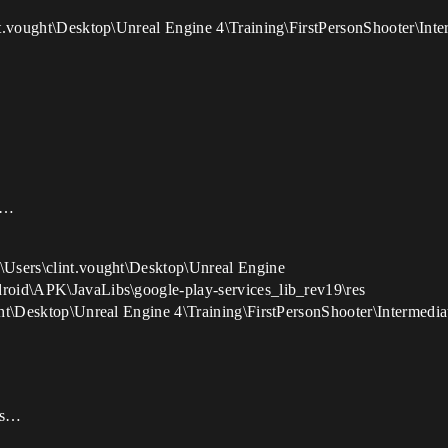
lint.vought\Desktop\Unreal Engine 4\Training\FirstPersonShooter\In
de…
:\Users\clint.vought\Desktop\Unreal Engine
droid\APK\JavaLibs\google-play-services_lib_rev19\res
ought\Desktop\Unreal Engine 4\Training\FirstPersonShooter\Intermed
ces…