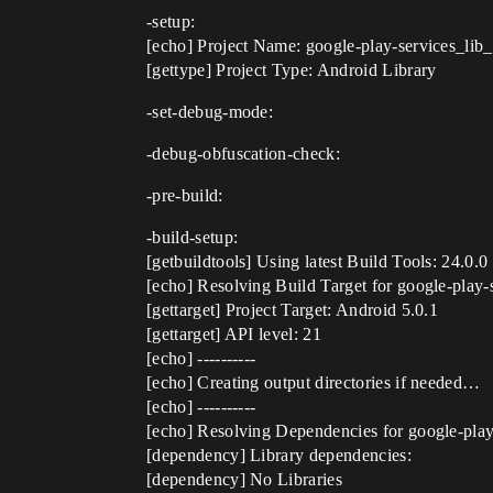
-setup:
[echo] Project Name: google-play-services_lib
[gettype] Project Type: Android Library
-set-debug-mode:
-debug-obfuscation-check:
-pre-build:
-build-setup:
[getbuildtools] Using latest Build Tools: 24.0.0
[echo] Resolving Build Target for google-play
[gettarget] Project Target: Android 5.0.1
[gettarget] API level: 21
[echo] ----------
[echo] Creating output directories if needed…
[echo] ----------
[echo] Resolving Dependencies for google-pla
[dependency] Library dependencies:
[dependency] No Libraries