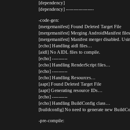
[dependency]
[dependency] ------------------
-code-gen:
[mergemanifest] Found Deleted Target File
[mergemanifest] Merging AndroidManifest files
[mergemanifest] Manifest merger disabled. Usin
[echo] Handling aidl files…
[aidl] No AIDL files to compile.
[echo] ----------
[echo] Handling RenderScript files…
[echo] ----------
[echo] Handling Resources…
[aapt] Found Deleted Target File
[aapt] Generating resource IDs…
[echo] ----------
[echo] Handling BuildConfig class…
[buildconfig] No need to generate new BuildCo
-pre-compile: