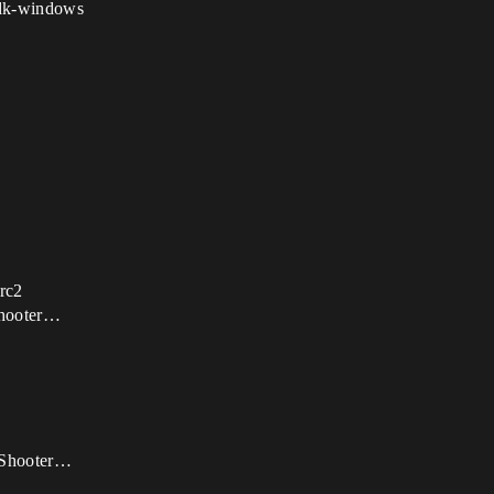
sdk-windows
 rc2
Shooter…
onShooter…