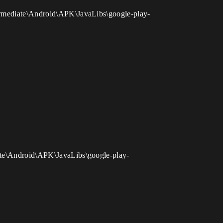
termediate\Android\APK\JavaLibs\google-play-
iate\Android\APK\JavaLibs\google-play-