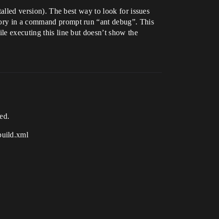
talled version). The best way to look for issues
ctory in a command prompt run “ant debug”. This
le executing this line but doesn’t show the
ed.
build.xml