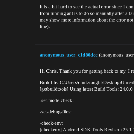
It is a bit hard to see the actual error since I
from running ant is to do so manually after a 
may show more information about the error not c
line).
anonymous_user_c1d80dee
(anonymous_use
Hi Chris. Thank you for getting back to my. I r
Buildfile: C:\Users\clint.vought\Desktop\Unre
[getbuildtools] Using latest Build Tools: 24.0.0
-set-mode-check:
-set-debug-files:
-check-env:
[checkenv] Android SDK Tools Revision 25.1.